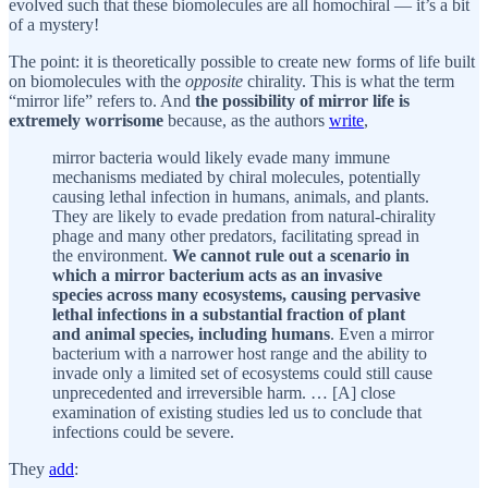
evolved such that these biomolecules are all homochiral — it’s a bit
of a mystery!
The point: it is theoretically possible to create new forms of life built
on biomolecules with the
opposite
chirality. This is what the term
“mirror life” refers to. And
the possibility of mirror life is
extremely worrisome
because, as the authors
write
,
mirror bacteria would likely evade many immune
mechanisms mediated by chiral molecules, potentially
causing lethal infection in humans, animals, and plants.
They are likely to evade predation from natural-chirality
phage and many other predators, facilitating spread in
the environment.
We cannot rule out a scenario in
which a mirror bacterium acts as an invasive
species across many ecosystems, causing pervasive
lethal infections in a substantial fraction of plant
and animal species, including humans
. Even a mirror
bacterium with a narrower host range and the ability to
invade only a limited set of ecosystems could still cause
unprecedented and irreversible harm. … [A] close
examination of existing studies led us to conclude that
infections could be severe.
They
add
: