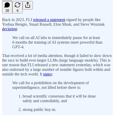
28
6
Back in 2023, FLI
released a statement
signed by people like
Yoshua Bengio, Stuart Russell, Elon Musk, and Steve Wozniak
declaring
:
We call on all AI labs to immediately pause for at least
6 months the training of AI systems more powerful than
GPT-4.
That received a lot of media attention, though it failed to slow down
the race to build ever-larger LLMs (large language models). This is
one reason that FLI released a new statement yesterday, which was
also endorsed by a large number of notable figures both within and
outside the tech world. It
states
:
We call for a prohibition on the development of
superintelligence, not lifted before there is:
broad scientific consensus that it will be done
safely and controllably, and
strong public buy-in.