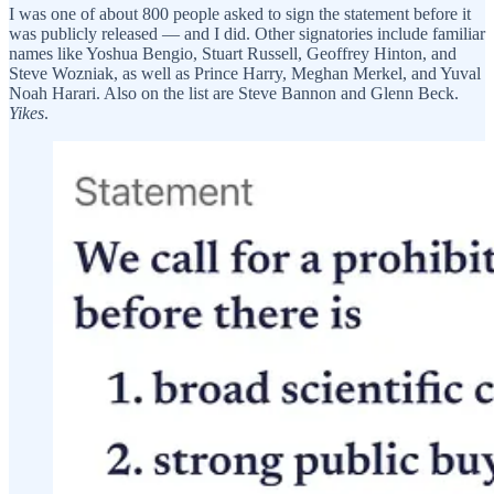
I was one of about 800 people asked to sign the statement before it
was publicly released — and I did. Other signatories include familiar
names like Yoshua Bengio, Stuart Russell, Geoffrey Hinton, and
Steve Wozniak, as well as Prince Harry, Meghan Merkel, and Yuval
Noah Harari. Also on the list are Steve Bannon and Glenn Beck.
Yikes
.