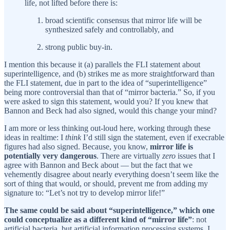
life, not lifted before there is:
broad scientific consensus that mirror life will be
synthesized safely and controllably, and
strong public buy-in.
I mention this because it (a) parallels the FLI statement about
superintelligence, and (b) strikes me as more straightforward than
the FLI statement, due in part to the idea of “superintelligence”
being more controversial than that of “mirror bacteria.” So, if you
were asked to sign this statement, would you? If you knew that
Bannon and Beck had also signed, would this change your mind?
I am more or less thinking out-loud here, working through these
ideas in realtime: I
think
I’d still sign the statement, even if execrable
figures had also signed. Because, you know,
mirror life is
potentially very dangerous
. There are virtually
zero
issues that I
agree with Bannon and Beck about — but the fact that we
vehemently disagree about nearly everything doesn’t seem like the
sort of thing that would, or should, prevent me from adding my
signature to: “Let’s not try to develop mirror life!”
The same could be said about “superintelligence,” which one
could conceptualize as a different kind of “mirror life”
: not
artificial bacteria, but artificial information processing systems. I