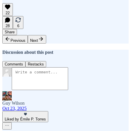
22
28
6
Share
Previous
Next
Discussion about this post
Comments
Restacks
Guy Wilson
Oct 23, 2025
Liked by Émile P. Torres