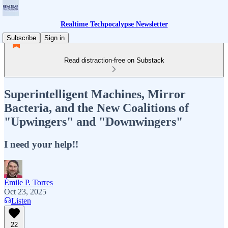
Realtime Techpocalypse Newsletter
Subscribe
Sign in
Read distraction-free on Substack
Superintelligent Machines, Mirror
Bacteria, and the New Coalitions of
"Upwingers" and "Downwingers"
I need your help!!
Émile P. Torres
Oct 23, 2025
Listen
22