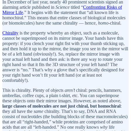
In December of last year, nearly 40 prominent scientists signed an
alarming article published in
Science
titled “
Confronting Risks of
Mirror Life
.” It begins with the statement that “all known life is
homochiral.” This means that entire classes of biological molecules
(or biomolecules) have the same chirality — hence,
homo
-chiral.
Chirality
is the property whereby an object, such as a molecule,
cannot be superimposed on its mirror image. Your hands have this
property: if you clench your right fist with your thumb sticking up,
and then hold it up to the mirror, the image you see in the mirror will
be of a left hand (obviously!). So, replace the mirror image with
your actual left hand and then ask: is there any way to rotate your
right hand so that it fits the 3D structure of your left hand? The
answer is “no.” That’s why a glove that’s specifically designed for
your right hand won’t fit your left hand (or at least not
comfortably!).
This is chirality. Plenty of objects
aren’t
chiral: pencils, hammers,
umbrellas, coffee cups, a plain t-shirt, etc. You can superimpose
these objects onto their mirror images. However, as noted above,
large classes of molecules are not just chiral, but homochiral
:
they all have the
same
chirality. That’s to say, DNA and RNA
consist of nucleotides (the building blocks of these macromolecules)
that are all “right-handed,” while proteins are comprised of amino
acids that are all “left-handed.” No one really knows
why
life