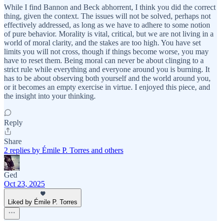
While I find Bannon and Beck abhorrent, I think you did the correct
thing, given the context. The issues will not be solved, perhaps not
effectively addressed, as long as we have to adhere to some notion
of pure behavior. Morality is vital, critical, but we are not living in a
world of moral clarity, and the stakes are too high. You have set
limits you will not cross, though if things become worse, you may
have to reset them. Being moral can never be about clinging to a
strict rule while everything and everyone around you is burning. It
has to be about observing both yourself and the world around you,
or it becomes an empty exercise in virtue. I enjoyed this piece, and
the insight into your thinking.
Reply
Share
2 replies by Émile P. Torres and others
Ged
Oct 23, 2025
Liked by Émile P. Torres