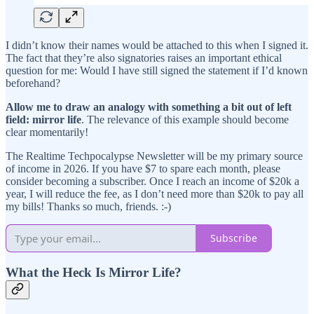
I didn’t know their names would be attached to this when I signed it.
The fact that they’re also signatories raises an important ethical
question for me: Would I have still signed the statement if I’d known
beforehand?
Allow me to draw an analogy with something a bit out of left
field: mirror life
. The relevance of this example should become
clear momentarily!
The Realtime Techpocalypse Newsletter will be my primary source
of income in 2026. If you have $7 to spare each month, please
consider becoming a subscriber. Once I reach an income of $20k a
year, I will reduce the fee, as I don’t need more than $20k to pay all
my bills! Thanks so much, friends. :-)
Subscribe
What the Heck Is Mirror Life?