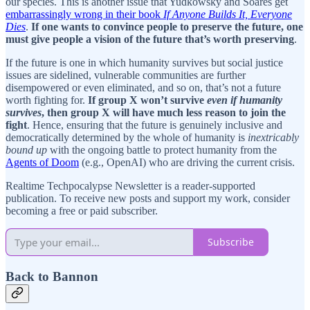
our species. This is another issue that Yudkowsky and Soares get
embarrassingly wrong in their book
If Anyone Builds It, Everyone
Dies
.
If one wants to convince people to preserve the future, one
must give people a vision of the future that’s worth preserving
.
If the future is one in which humanity survives but social justice
issues are sidelined, vulnerable communities are further
disempowered or even eliminated, and so on, that’s not a future
worth fighting for.
If group X won’t survive
even if humanity
survives
, then group X will have much less reason to join the
fight
. Hence, ensuring that the future is genuinely inclusive and
democratically determined by the whole of humanity is
inextricably
bound up
with the ongoing battle to protect humanity from the
Agents of Doom
(e.g., OpenAI) who are driving the current crisis.
Realtime Techpocalypse Newsletter is a reader-supported
publication. To receive new posts and support my work, consider
becoming a free or paid subscriber.
Subscribe
Back to Bannon