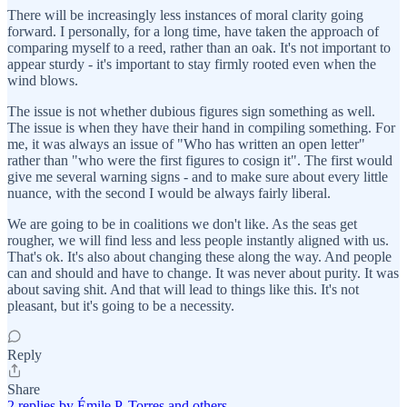
There will be increasingly less instances of moral clarity going
forward. I personally, for a long time, have taken the approach of
comparing myself to a reed, rather than an oak. It's not important to
appear sturdy - it's important to stay firmly rooted even when the
wind blows.
The issue is not whether dubious figures sign something as well.
The issue is when they have their hand in compiling something. For
me, it was always an issue of "Who has written an open letter"
rather than "who were the first figures to cosign it". The first would
give me several warning signs - and to make sure about every little
nuance, with the second I would be always fairly liberal.
We are going to be in coalitions we don't like. As the seas get
rougher, we will find less and less people instantly aligned with us.
That's ok. It's also about changing these along the way. And people
can and should and have to change. It was never about purity. It was
about saving shit. And that will lead to things like this. It's not
pleasant, but it's going to be a necessity.
Reply
Share
2 replies by Émile P. Torres and others