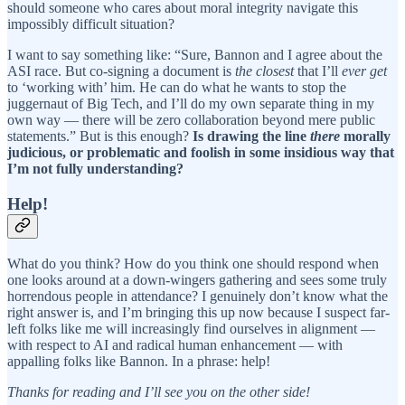
should someone who cares about moral integrity navigate this
impossibly difficult situation?
I want to say something like: “Sure, Bannon and I agree about the
ASI race. But co-signing a document is
the closest
that I’ll
ever get
to ‘working with’ him. He can do what he wants to stop the
juggernaut of Big Tech, and I’ll do my own separate thing in my
own way — there will be zero collaboration beyond mere public
statements.” But is this enough?
Is drawing the line
there
morally
judicious, or problematic and foolish in some insidious way that
I’m not fully understanding?
Help!
What do you think? How do you think one should respond when
one looks around at a down-wingers gathering and sees some truly
horrendous people in attendance? I genuinely don’t know what the
right answer is, and I’m bringing this up now because I suspect far-
left folks like me will increasingly find ourselves in alignment —
with respect to AI and radical human enhancement — with
appalling folks like Bannon. In a phrase: help!
Thanks for reading and I’ll see you on the other side!