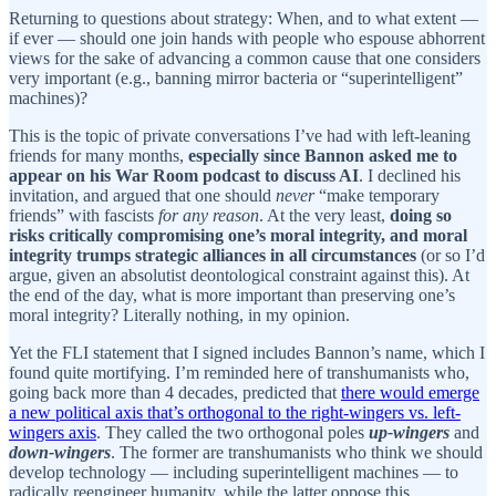
Returning to questions about strategy: When, and to what extent —
if ever — should one join hands with people who espouse abhorrent
views for the sake of advancing a common cause that one considers
very important (e.g., banning mirror bacteria or “superintelligent”
machines)?
This is the topic of private conversations I’ve had with left-leaning
friends for many months,
especially since Bannon asked me to
appear on his War Room podcast to discuss AI
. I declined his
invitation, and argued that one should
never
“make temporary
friends” with fascists
for any reason
. At the very least,
doing so
risks critically compromising one’s moral integrity, and moral
integrity trumps strategic alliances in all circumstances
(or so I’d
argue, given an absolutist deontological constraint against this). At
the end of the day, what is more important than preserving one’s
moral integrity? Literally nothing, in my opinion.
Yet the FLI statement that I signed includes Bannon’s name, which I
found quite mortifying. I’m reminded here of transhumanists who,
going back more than 4 decades, predicted that
there would emerge
a new political axis that’s orthogonal to the right-wingers vs. left-
wingers axis
. They called the two orthogonal poles
up-wingers
and
down-wingers
. The former are transhumanists who think we should
develop technology — including superintelligent machines — to
radically reengineer humanity, while the latter oppose this.