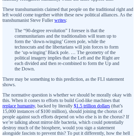
These transhumanists claimed that people on the traditional right and
left would come together
within
these new political alliances. As the
transhumanist Steve Fuller
writes
:
The “90-degree revolution” I foresee is that the
communitarians and the traditionalists will team up to
form the ‘down-winging’ Green pole, while the
technocrats and the libertarians will join forces to form
the ‘up-winging’ Black pole. … The geometry of the
political imagery implies that the Left and the Right are
each divided and then re-combined to form the Up and
the Down.
There may be something to this prediction, as the FLI statement
shows.
The normative question is whether we should be morally okay with
this. When it comes to efforts to build God-like machines that
replace humanity
, backed by literally
$1.5 trillion dollars
(that’s
15,000 instances of $100 million), should joining the chorus of
people against such efforts depend on who else is in the chorus? If
we’re talking about mirror-life bacteria, which could potentially
destroy much of the biosphere, would you sign a statement
alongside fascists to prevent this? To put it differently, how the hell