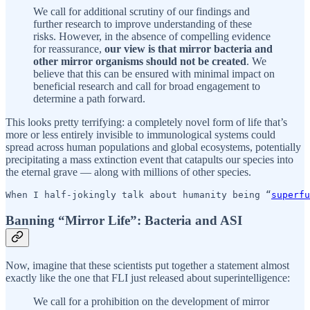
We call for additional scrutiny of our findings and
further research to improve understanding of these
risks. However, in the absence of compelling evidence
for reassurance,
our view is that mirror bacteria and
other mirror organisms should not be created
. We
believe that this can be ensured with minimal impact on
beneficial research and call for broad engagement to
determine a path forward.
This looks pretty terrifying: a completely novel form of life that’s
more or less entirely invisible to immunological systems could
spread across human populations and global ecosystems, potentially
precipitating a mass extinction event that catapults our species into
the eternal grave — along with millions of other species.
When I half-jokingly talk about humanity being “
superfu
Banning “Mirror Life”: Bacteria and ASI
Now, imagine that these scientists put together a statement almost
exactly like the one that FLI just released about superintelligence:
We call for a prohibition on the development of mirror