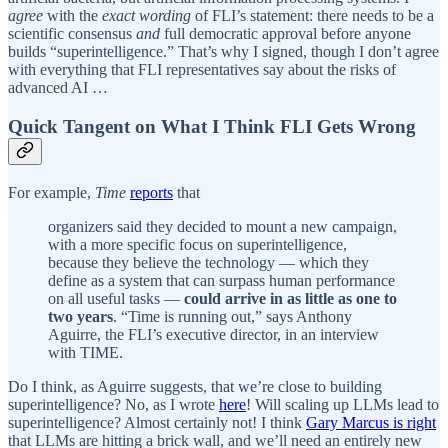
agree
with the
exact wording
of FLI’s statement: there needs to be a
scientific consensus
and
full democratic approval before anyone
builds “superintelligence.” That’s why I signed, though I don’t agree
with everything that FLI representatives say about the risks of
advanced AI …
Quick Tangent on What I Think FLI Gets Wrong
For example,
Time
reports
that
organizers said they decided to mount a new campaign,
with a more specific focus on superintelligence,
because they believe the technology — which they
define as a system that can surpass human performance
on all useful tasks —
could arrive in as little as one to
two years
. “Time is running out,” says Anthony
Aguirre, the FLI’s executive director, in an interview
with TIME.
Do I think, as Aguirre suggests, that we’re close to building
superintelligence? No, as I wrote
here
! Will scaling up LLMs lead to
superintelligence? Almost certainly not! I think
Gary Marcus is right
that LLMs are hitting a brick wall, and we’ll need an entirely new