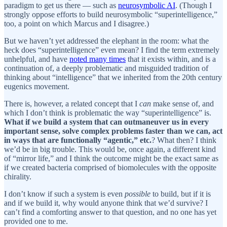
paradigm to get us there — such as
neurosymbolic AI
. (Though I
strongly oppose efforts to build neurosymbolic “superintelligence,”
too, a point on which Marcus and I disagree.)
But we haven’t yet addressed the elephant in the room: what the
heck does “superintelligence” even mean? I find the term extremely
unhelpful, and have
noted many times
that it exists within, and is a
continuation of, a deeply problematic and misguided tradition of
thinking about “intelligence” that we inherited from the 20th century
eugenics movement.
There is, however, a related concept that I
can
make sense of, and
which I don’t think is problematic the way “superintelligence” is.
What if we build a system that can outmaneuver us in every
important sense, solve complex problems faster than we can, act
in ways that are functionally “agentic,” etc.
? What then? I think
we’d be in big trouble. This would be, once again, a different kind
of “mirror life,” and I think the outcome might be the exact same as
if we created bacteria comprised of biomolecules with the opposite
chirality.
I don’t know if such a system is even
possible
to build, but if it is
and if we build it, why would anyone think that we’d survive? I
can’t find a comforting answer to that question, and no one has yet
provided one to me.