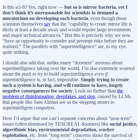
Is this sci-fi? Yes, right now —
but so is mirror bacteria, yet I
don’t think it’s unreasonable for scientists to demand a
moratorium on developing such bacteria
, even though those
scientists themselves
say
that the “capability to create mirror life is
likely at least a decade away and would require large investments
and major technical advances.” But this is precisely why we now
“have an opportunity to consider and preempt risks before they are
realized.” The parallels with “superintelligence” are, to my eye,
quite striking.
I should also add that, unlike many “doomers” anxious about
superintelligence taking over the world, I’m also extremely worried
about the
push to try to build
superintelligence
even if
superintelligence is, in fact, impossible.
Simply trying to create
such a system is having, and will continue to have, hugely
negative consequences for society
. Look no further than
the
problem of disinformation, deepfakes, and slop
, caused by LLMs
that people like Sam Altman see as the stepping stones to
superintelligent computers.
Here I’d argue that one can’t separate concerns about “near-term”
issues (often dismissed by TESCREAL doomers) like
social justice,
algorithmic bias, environmental degradation, worker
exploitation
, etc. from “long-term” concerns about the survival of