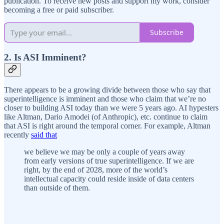
publication. To receive new posts and support my work, consider
becoming a free or paid subscriber.
Subscribe
2. Is ASI Imminent?
There appears to be a growing divide between those who say that
superintelligence is imminent and those who claim that we’re no
closer to building ASI today than we were 5 years ago. AI hypesters
like Altman, Dario Amodei (of Anthropic), etc. continue to claim
that ASI is right around the temporal corner. For example, Altman
recently
said that
we believe we may be only a couple of years away
from early versions of true superintelligence. If we are
right, by the end of 2028, more of the world’s
intellectual capacity could reside inside of data centers
than outside of them.