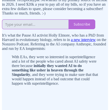
in 2026. I need $20k a year to pay all of my bills, so if you have an
extra few dollars to spare, please consider becoming a subscriber!
Thanks so much, friends. :-)
Subscribe
It’s what the Pause AI activist Holly Elmore, who has a PhD from
Harvard in evolutionary biology, refers to in
a new interview
on the
Nonzero Podcast. Referring to the AI company Anthropic, founded
and run by EA longtermists:
With EAs, they were so interested in superintelligence
and a lot of the people who cared about AI safety were
there because
initially they wanted AI to do
something like usher in heaven through the
Singularity
, and they were trying to make sure that that
would happen instead of a bad outcome that could
happen with superintelligence.