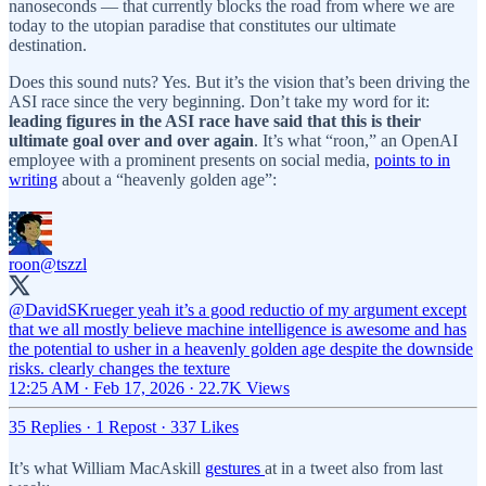
nanoseconds — that currently blocks the road from where we are
today to the utopian paradise that constitutes our ultimate
destination.
Does this sound nuts? Yes. But it’s the vision that’s been driving the
ASI race since the very beginning. Don’t take my word for it:
leading figures in the ASI race have said that this is their
ultimate goal over and over again
. It’s what “roon,” an OpenAI
employee with a prominent presents on social media,
points to in
writing
about a “heavenly golden age”:
roon
@tszzl
@DavidSKrueger
yeah it’s a good reductio of my argument except
that we all mostly believe machine intelligence is awesome and has
the potential to usher in a heavenly golden age despite the downside
risks. clearly changes the texture
12:25 AM · Feb 17, 2026
·
22.7K Views
35 Replies
·
1 Repost
·
337 Likes
It’s what William MacAskill
gestures
at in a tweet also from last