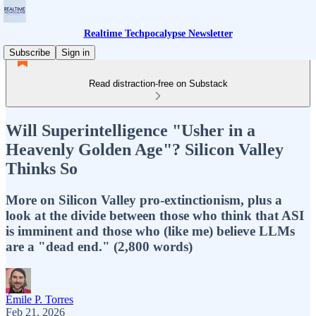
Realtime Techpocalypse Newsletter
Subscribe
Sign in
Read distraction-free on Substack
Will Superintelligence "Usher in a
Heavenly Golden Age"? Silicon Valley
Thinks So
More on Silicon Valley pro-extinctionism, plus a
look at the divide between those who think that ASI
is imminent and those who (like me) believe LLMs
are a "dead end." (2,800 words)
Émile P. Torres
Feb 21, 2026