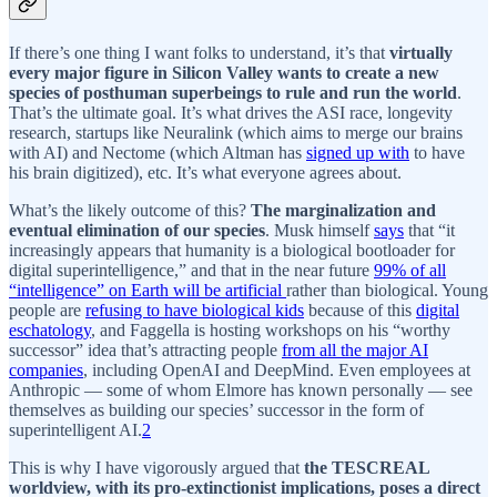
If there’s one thing I want folks to understand, it’s that
virtually
every major figure in Silicon Valley wants to create a new
species of posthuman superbeings to rule and run the world
.
That’s the ultimate goal. It’s what drives the ASI race, longevity
research, startups like Neuralink (which aims to merge our brains
with AI) and Nectome (which Altman has
signed up with
to have
his brain digitized), etc. It’s what everyone agrees about.
What’s the likely outcome of this?
The marginalization and
eventual elimination of our species
. Musk himself
says
that “it
increasingly appears that humanity is a biological bootloader for
digital superintelligence,” and that in the near future
99% of all
“intelligence” on Earth will be artificial
rather than biological. Young
people are
refusing to have biological kids
because of this
digital
eschatology
, and Faggella is hosting workshops on his “worthy
successor” idea that’s attracting people
from all the major AI
companies
, including OpenAI and DeepMind. Even employees at
Anthropic — some of whom Elmore has known personally — see
themselves as building our species’ successor in the form of
superintelligent AI.
2
This is why I have vigorously argued that
the TESCREAL
worldview, with its pro-extinctionist implications, poses a direct