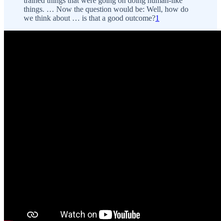
trained things that were going on doing human-like
things. … Now the question would be: Well, how do
we think about … is that a good outcome?
1