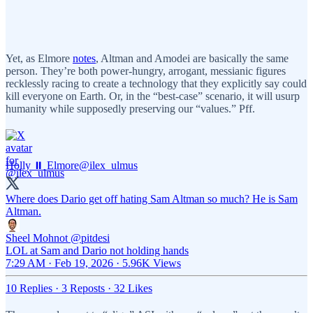
Yet, as Elmore
notes
, Altman and Amodei are basically the same
person. They’re both power-hungry, arrogant, messianic figures
recklessly racing to create a technology that they explicitly say could
kill everyone on Earth. Or, in the “best-case” scenario, it will usurp
humanity while supposedly preserving our “values.” Pff.
Holly ⏸️ Elmore
@ilex_ulmus
Where does Dario get off hating Sam Altman so much? He is Sam
Altman.
Sheel Mohnot
@pitdesi
LOL at Sam and Dario not holding hands
7:29 AM · Feb 19, 2026
·
5.96K Views
10 Replies
·
3 Reposts
·
32 Likes