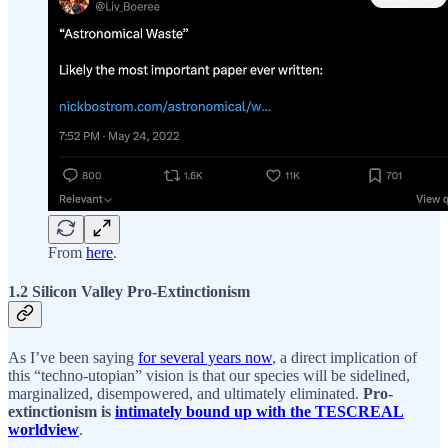
From
here
.
1.2 Silicon Valley Pro-Extinctionism
As I’ve been saying
for several years now
, a direct implication of
this “techno-utopian” vision is that our species will be sidelined,
marginalized, disempowered, and ultimately eliminated.
Pro-
extinctionism is
intimately bound up with the TESCREAL
worldview
.