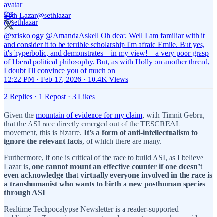
Seth Lazar
@sethlazar
@xriskology
@AmandaAskell
Oh dear. Well I am familiar with it
and consider it to be terrible scholarship I'm afraid Emile. But yes,
it's hyperbolic, and demonstrates—in my view!—a very poor grasp
of liberal political philosophy. But, as with Holly on another thread,
I doubt I'll convince you of much on
12:22 PM · Feb 17, 2026
·
10.4K Views
2 Replies
·
1 Repost
·
3 Likes
Given the
mountain of evidence for my claim
, with Timnit Gebru,
that the ASI race directly emerged out of the TESCREAL
movement, this is bizarre.
It’s a form of anti-intellectualism to
ignore the relevant facts
, of which there are many.
Furthermore, if one is critical of the race to build ASI, as I believe
Lazar is,
one cannot mount an effective counter if one doesn’t
even acknowledge that virtually everyone involved in the race is
a transhumanist who wants to birth a new posthuman species
through ASI
.
Realtime Techpocalypse Newsletter is a reader-supported