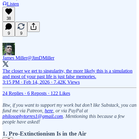
Listen
38
9
9
James Miller
@JimDMiller
The closer we get to singularity, the more likely this is a simulation
and most of your past life is just false memories.
3:15 PM · Feb 14, 2026
·
7.42K Views
24 Replies
·
6 Reposts
·
122 Likes
Btw, if you want to support my work but don’t like Substack, you can
fund me via Patreon,
here
, or via PayPal at
philosophytorres1@gmail.com
. Mentioning this because a few
people have asked!
1. Pro-Extinctionism Is in the Air