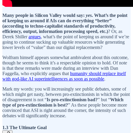
Many people in Silicon Valley would say:
yes
. What’s the point
of keeping us around if AIs can do everything “better”
(according to techno-capitalist standards of productivity,
efficiency, output, information processing speed, etc.)
? Or, as
Derek Shiller
argues
, what’s the point of keeping us around if we’re
going to continue sucking up valuable resources while generating
lower levels of “value” than our digital replacements?
Wolfram himself appears somewhat ambivalent about this outcome,
though he seems to think it’s a respectable opinion to hold. Of note
is that these remarks were made during an interview with Dan
Faggella, who explicitly argues that
humanity should replace itself
with god-like AI superintelligences as soon as possible
.
Mark my words: you will increasingly see public debates, some of
which might get nasty, between pro-extinctionists in which the point
of disagreement is not “
Is pro-extinctionism bad?
” but “
Which
type of pro-extinctionism is best?
” As these people become more
convinced that ASI is right around the corner, the intensity of such
debates will significantly increase.
1.3 The Ultimate Goal