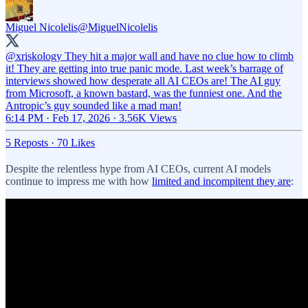
Miguel Nicolelis
@MiguelNicolelis
@xriskology
They hit a major wall and have no clue how to climb
it! They are getting into true panic mode. Last week’s barrage of
interviews showed how desperate all AI CEOs are! The AI guy
from Microsoft, a known bastard, was the funniest one. And the
Antropic’s guy sounded like a mad man!
6:14 PM · Feb 17, 2026
·
3.56K Views
5 Reposts
·
70 Likes
Despite the relentless hype from AI CEOs, current AI models
continue to impress me with how
limited and incompitent they are
: