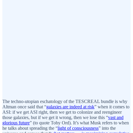
The techno-utopian eschatology of the TESCREAL bundle is why
Altman once said that “
galaxies are indeed at risk
” when it comes to
ASI: if we get ASI right, then we get to colonize and reengineer
those galaxies, but if we get it wrong, then we lose this “
vast and
glorious future
” (to quote Toby Ord). It’s what Musk refers to when
he talks about spreading the “
light of consciousness
” into the