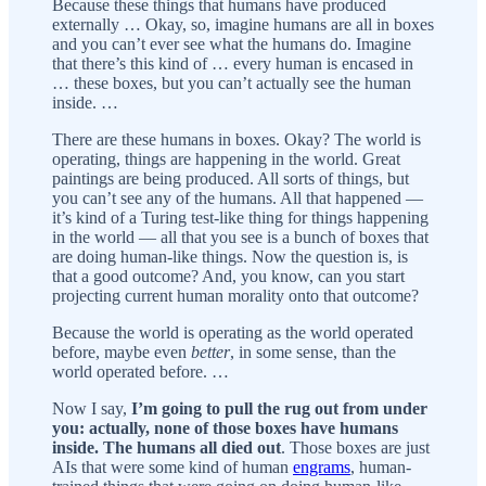
Because these things that humans have produced
externally … Okay, so, imagine humans are all in boxes
and you can’t ever see what the humans do. Imagine
that there’s this kind of … every human is encased in
… these boxes, but you can’t actually see the human
inside. …
There are these humans in boxes. Okay? The world is
operating, things are happening in the world. Great
paintings are being produced. All sorts of things, but
you can’t see any of the humans. All that happened —
it’s kind of a Turing test-like thing for things happening
in the world — all that you see is a bunch of boxes that
are doing human-like things. Now the question is, is
that a good outcome? And, you know, can you start
projecting current human morality onto that outcome?
Because the world is operating as the world operated
before, maybe even
better
, in some sense, than the
world operated before. …
Now I say,
I’m going to pull the rug out from under
you: actually, none of those boxes have humans
inside. The humans all died out
. Those boxes are just
AIs that were some kind of human
engrams
, human-