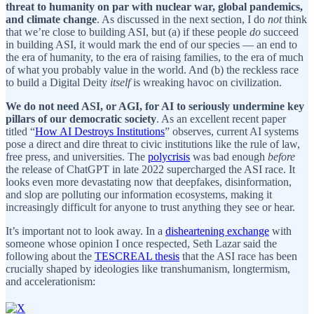
threat to humanity on par with nuclear war, global pandemics,
and climate change
. As discussed in the next section, I do
not
think
that we’re close to building ASI, but (a) if these people
do
succeed
in building ASI, it would mark the end of our species — an end to
the era of humanity, to the era of raising families, to the era of much
of what you probably value in the world. And (b) the reckless race
to build a Digital Deity
itself
is wreaking havoc on civilization.
We do not need ASI, or AGI, for AI to seriously undermine key
pillars of our democratic society
. As an excellent recent paper
titled “
How AI Destroys Institutions
” observes, current AI systems
pose a direct and dire threat to civic institutions like the rule of law,
free press, and universities. The
polycrisis
was bad enough
before
the release of ChatGPT in late 2022 supercharged the ASI race. It
looks even more devastating now that deepfakes, disinformation,
and slop are polluting our information ecosystems, making it
increasingly difficult for anyone to trust anything they see or hear.
It’s important not to look away. In a
disheartening exchange
with
someone whose opinion I once respected, Seth Lazar said the
following about the
TESCREAL thesis
that the ASI race has been
crucially shaped by ideologies like transhumanism, longtermism,
and accelerationism: