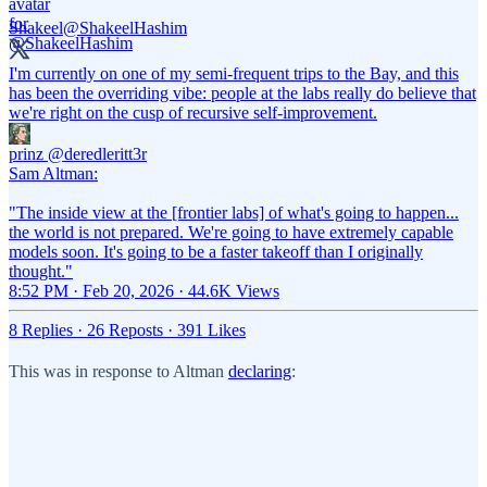
Shakeel
@ShakeelHashim
I'm currently on one of my semi-frequent trips to the Bay, and this
has been the overriding vibe: people at the labs really do believe that
we're right on the cusp of recursive self-improvement.
prinz
@deredleritt3r
Sam Altman:
"The inside view at the [frontier labs] of what's going to happen...
the world is not prepared. We're going to have extremely capable
models soon. It's going to be a faster takeoff than I originally
thought."
8:52 PM · Feb 20, 2026
·
44.6K Views
8 Replies
·
26 Reposts
·
391 Likes
This was in response to Altman
declaring
: