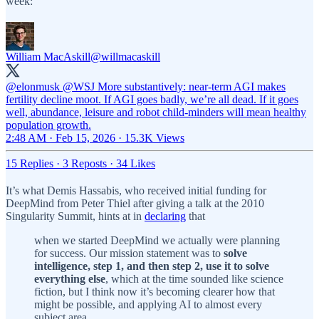
week:
William MacAskill
@willmacaskill
@elonmusk
@WSJ
More substantively: near-term AGI makes
fertility decline moot. If AGI goes badly, we’re all dead. If it goes
well, abundance, leisure and robot child-minders will mean healthy
population growth.
2:48 AM · Feb 15, 2026
·
15.3K Views
15 Replies
·
3 Reposts
·
34 Likes
It’s what Demis Hassabis, who received initial funding for
DeepMind from Peter Thiel after giving a talk at the 2010
Singularity Summit, hints at in
declaring
that
when we started DeepMind we actually were planning
for success. Our mission statement was to
solve
intelligence, step 1, and then step 2, use it to solve
everything else
, which at the time sounded like science
fiction, but I think now it’s becoming clearer how that
might be possible, and applying AI to almost every
subject area.