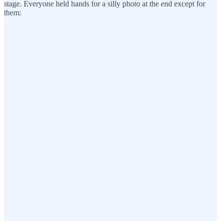
stage. Everyone held hands for a silly photo at the end except for
them: