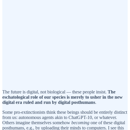
The future is digital, not biological — these people insist.
The
eschatological role of our species is merely to usher in the new
digital era ruled and run by digital posthumans
.
Some pro-extinctionists think these beings should be entirely distinct
from us: autonomous agents akin to ChatGPT-10, or whatever.
Others imagine themselves somehow
becoming
one of these digital
posthumans, e.g., by uploading their minds to computers. I see this