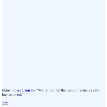
Many others
claim
that “we’re right on the cusp of recursive self-
improvement”: