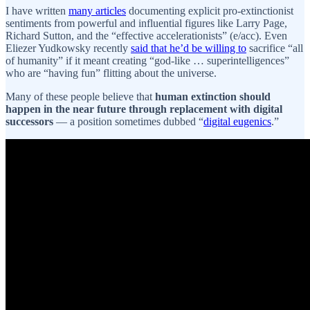
I have written
many articles
documenting explicit pro-extinctionist
sentiments from powerful and influential figures like Larry Page,
Richard Sutton, and the “effective accelerationists” (e/acc). Even
Eliezer Yudkowsky recently
said that he’d be willing to
sacrifice “all
of humanity” if it meant creating “god-like … superintelligences”
who are “having fun” flitting about the universe.
Many of these people believe that
human extinction should
happen in the near future through replacement with digital
successors
— a position sometimes dubbed “
digital eugenics
.”