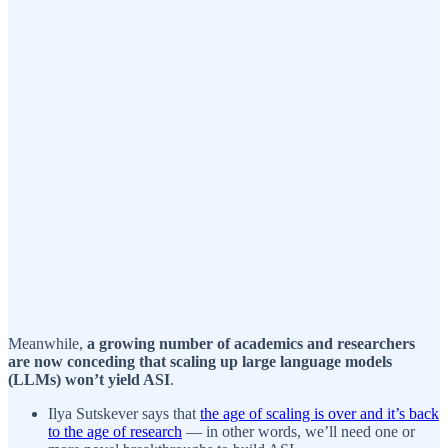
Meanwhile,
a growing number of academics and researchers
are now conceding that scaling up large language models
(LLMs) won’t yield ASI
.
Ilya Sutskever says that
the age of scaling is over and it’s back
to the age of research
— in other words, we’ll need one or