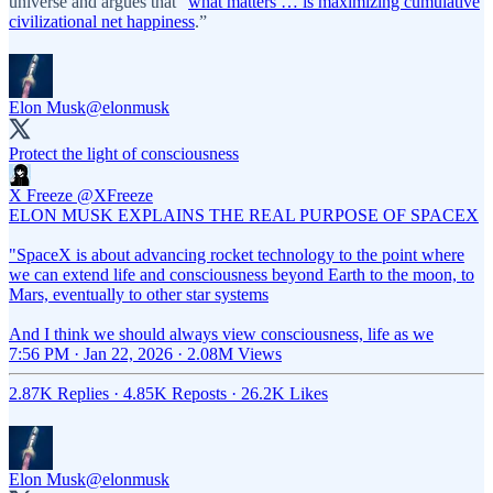
universe and argues that “
what matters … is maximizing cumulative
civilizational net happiness
.”
Elon Musk
@elonmusk
Protect the light of consciousness
X Freeze
@XFreeze
ELON MUSK EXPLAINS THE REAL PURPOSE OF SPACEX
"SpaceX is about advancing rocket technology to the point where
we can extend life and consciousness beyond Earth to the moon, to
Mars, eventually to other star systems
And I think we should always view consciousness, life as we
7:56 PM · Jan 22, 2026
·
2.08M Views
2.87K Replies
·
4.85K Reposts
·
26.2K Likes
Elon Musk
@elonmusk