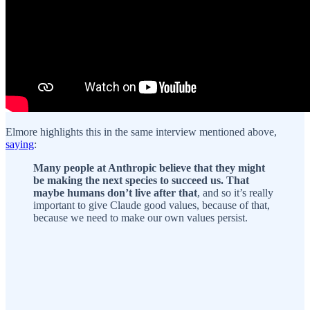
Elmore highlights this in the same interview mentioned above,
saying
:
Many people at Anthropic believe that they might
be making the next species to succeed us. That
maybe humans don’t live after that
, and so it’s really
important to give Claude good values, because of that,
because we need to make our own values persist.