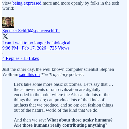
view
being expressed
more and more openly by folks in the tech
world:
Spencer Schiff
@spencerschiff_
I can’t wait to no longer be biological
9:06 PM · Feb 17, 2026
·
725 Views
4 Replies
·
15 Likes
Just the other day, the well-known computer scientist Stephen
Wolfram
said this on
The Trajectory
podcast:
Let’s take some more basic outcomes. Let’s say that …
the achievements of our civilization are digitally
encoded to the point where the AIs can do lots of the
things that we do; can produce lots of the kinds of
artifacts that we produce, and so on; can fashion things
out of the natural world of the kind that we do.
And then we say:
What about those pesky humans
?
Are those humans really contributing anything
?