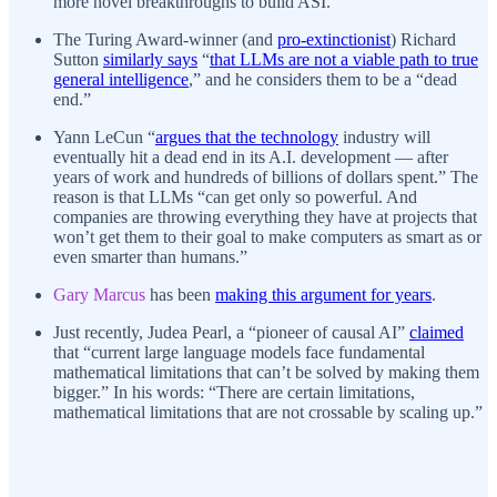
more novel breakthroughs to build ASI.
The Turing Award-winner (and
pro-extinctionist
) Richard
Sutton
similarly says
“
that LLMs are not a viable path to true
general intelligence
,” and he considers them to be a “dead
end.”
Yann LeCun “
argues that the technology
industry will
eventually hit a dead end in its A.I. development — after
years of work and hundreds of billions of dollars spent.” The
reason is that LLMs “can get only so powerful. And
companies are throwing everything they have at projects that
won’t get them to their goal to make computers as smart as or
even smarter than humans.”
Gary Marcus
has been
making this argument for years
.
Just recently, Judea Pearl, a “pioneer of causal AI”
claimed
that “current large language models face fundamental
mathematical limitations that can’t be solved by making them
bigger.” In his words: “There are certain limitations,
mathematical limitations that are not crossable by scaling up.”