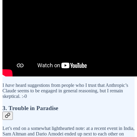
I
have
heard suggestions from people who I trust that Anthropic’s
Claude seems to be engaged in general reasoning, but I remain
skeptical. :-0
3. Trouble in Paradise
Let’s end on a somewhat lighthearted note: at a recent event in India,
Sam Altman and Dario Amodei ended up next to each other on