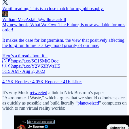
Worth reading. This is a close match for my philosophy.
William MacAskill
@willmacaskill
My new book, What We Owe The Future, is now available for pre-
order!
It makes the case for longtermism, the view that positively affecting
the long-run future is a key moral priority of our time.
Here's a thread about it...
🇬🇧https://t.co/SC1SMjGOoc
🇺🇸https://t.co/Y2V63RWzH5
5:15 AM · Aug 2, 2022
4.15K Replies
·
4.05K Reposts
·
41K Likes
It’s why Musk
retweeted
a link to Nick Bostrom’s paper
“Astronomical Waste,” which argues that we should colonize space
as quickly as possible and build literally “
planet-sized
” computers on
which to run virtual reality worlds: