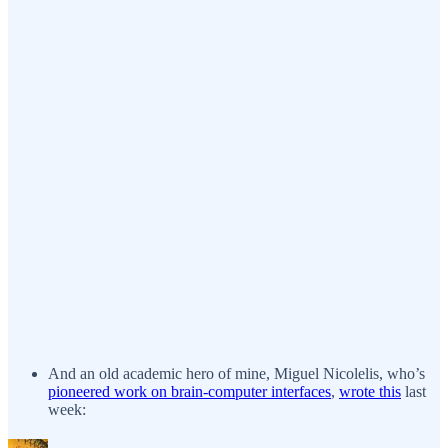
And an old academic hero of mine, Miguel Nicolelis, who’s
pioneered work on brain-computer interfaces
,
wrote this
last
week: