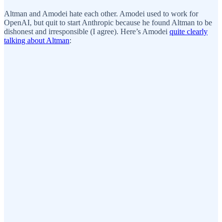
Altman and Amodei hate each other. Amodei used to work for
OpenAI, but quit to start Anthropic because he found Altman to be
dishonest and irresponsible (I agree). Here’s Amodei
quite clearly
talking about Altman
: