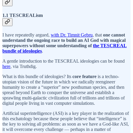
1.1 TESCREALism
I have repeatedly argued,
with Dr. Timnit Gebru
, that
one cannot
understand the ongoing race to build an AI God with magical
superpowers without some understanding of
the TESCREAL
bundle of ideologies
.
A gentle introduction to the TESCREAL ideologies can be found
here
, via Truthdig.
What is this bundle of ideologies? Its
core feature
is a techno-
utopian vision of the future in which we radically reengineer
humanity to create a “superior” new posthuman species, and then
spread beyond Earth to conquer the universe and establish a
sprawling multi-galactic civilization full of trillions and trillions of
digital people living in vast computer simulations.
Artificial superintelligence (ASI) is a key player in the realization of
this eschatology because these people believe that “intelligence” is
the key to solving all problems: as soon as we have a God-like ASI,
it will overcome every challenge — perhaps in a matter of