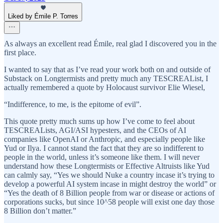
Liked by Émile P. Torres
As always an excellent read Émile, real glad I discovered you in the
first place.
I wanted to say that as I’ve read your work both on and outside of
Substack on Longtermists and pretty much any TESCREAList, I
actually remembered a quote by Holocaust survivor Elie Wiesel,
“Indifference, to me, is the epitome of evil”.
This quote pretty much sums up how I’ve come to feel about
TESCREALists, AGI/ASI hypesters, and the CEOs of AI
companies like OpenAI or Anthropic, and especially people like
Yud or Ilya. I cannot stand the fact that they are so indifferent to
people in the world, unless it’s someone like them. I will never
understand how these Longtermists or Effective Altruists like Yud
can calmly say, “Yes we should Nuke a country incase it’s trying to
develop a powerful AI system incase in might destroy the world” or
“Yes the death of 8 Billion people from war or disease or actions of
corporations sucks, but since 10^58 people will exist one day those
8 Billion don’t matter.”