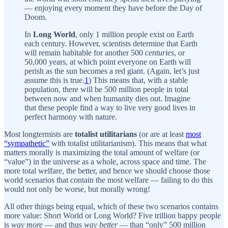
— enjoying every moment they have before the Day of
Doom.
In
Long World
, only 1 million people exist on Earth
each century. However, scientists determine that Earth
will remain habitable for another 500
centuries
, or
50,000 years, at which point everyone on Earth will
perish as the sun becomes a red giant. (Again, let’s just
assume this is true.
1
) This means that, with a stable
population, there will be 500 million people in total
between now and when humanity dies out. Imagine
that these people find a way to live very good lives in
perfect harmony with nature.
Most longtermists are
totalist utilitarians
(or are at least
most
“sympathetic”
with totalist utilitarianism). This means that what
matters morally is maximizing the total amount of welfare (or
“value”) in the universe as a whole, across space and time. The
more total welfare, the better, and hence we should choose those
world scenarios that contain the most welfare — failing to do this
would not only be worse, but morally wrong!
All other things being equal, which of these two scenarios contains
more value: Short World or Long World? Five trillion happy people
is
way more
— and thus
way better
— than “only” 500 million