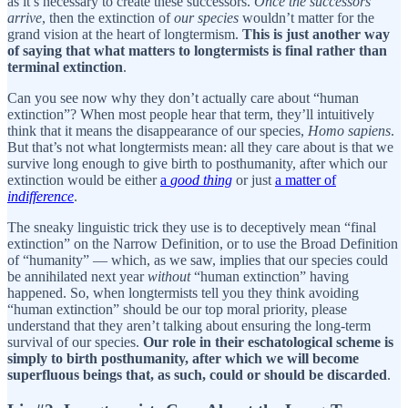
as it’s necessary to create these successors.
Once the successors
arrive
, then the extinction of
our species
wouldn’t matter for the
grand vision at the heart of longtermism.
This is just another way
of saying that what matters to longtermists is final rather than
terminal extinction
.
Can you see now why they don’t actually care about “human
extinction”? When most people hear that term, they’ll intuitively
think that it means the disappearance of our species,
Homo sapiens
.
But that’s not what longtermists mean: all they care about is that we
survive long enough to give birth to posthumanity, after which our
extinction would be either
a
good thing
or just
a matter of
indifference
.
The sneaky linguistic trick they use is to deceptively mean “final
extinction” on the Narrow Definition, or to use the Broad Definition
of “humanity” — which, as we saw, implies that our species could
be annihilated next year
without
“human extinction” having
happened. So, when longtermists tell you they think avoiding
“human extinction” should be our top moral priority, please
understand that they aren’t talking about ensuring the long-term
survival of our species.
Our role in their eschatological scheme is
simply to birth posthumanity, after which we will become
superfluous beings that, as such, could or should be discarded
.