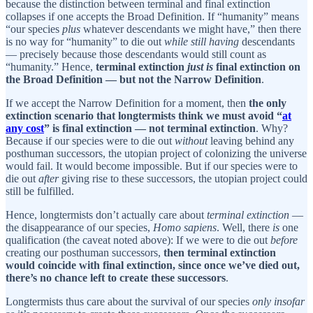
because the distinction between terminal and final extinction
collapses if one accepts the Broad Definition. If “humanity” means
“our species
plus
whatever descendants we might have,” then there
is no way for “humanity” to die out
while still having
descendants
— precisely because those descendants would still count as
“humanity.” Hence,
terminal extinction
just is
final extinction on
the Broad Definition — but not the Narrow Definition
.
If we accept the Narrow Definition for a moment, then
the only
extinction scenario that longtermists think we must avoid “
at
any cost
” is final extinction — not terminal extinction
. Why?
Because if our species were to die out
without
leaving behind any
posthuman successors, the utopian project of colonizing the universe
would fail. It would become impossible. But if our species were to
die out
after
giving rise to these successors, the utopian project could
still be fulfilled.
Hence, longtermists don’t actually care about
terminal extinction
—
the disappearance of our species,
Homo sapiens
. Well, there
is
one
qualification (the caveat noted above): If we were to die out
before
creating our posthuman successors,
then terminal extinction
would coincide with final extinction, since once we’ve died out,
there’s no chance left to create these successors
.
Longtermists thus care about the survival of our species
only insofar