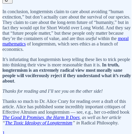
In conclusion, longtermists claim to care about avoiding “human
extinction,” but don’t actually care about the survival of our species.
They claim to care about the long-term future of “humanity,” but in
fact they would opt for Short World over Long World. And they say
that “future people matter,” but these people only matter because
they’re the containers of value, and are thus
useful
within the
moral
mathematics
of longtermism, which sees ethics as a branch of
economics.
It’s infuriating that longtermists keep telling these lies to trick people
into thinking their view is more reasonable than it is.
In truth,
longtermism is an extremely radical view most morally sane
people will vociferously reject if they understand what it’s really
about
.
Thanks for reading and I’ll see you on the other side!
Thanks so much to Dr. Alice Crary for reading over a draft of this
article. Alice has published some incredibly important critiques of
Effective Altruism and longtermism — see, e.g., her co-edited book
The Good It Promises, the Harm It Does
, as well as her article
“
The Toxic Ideology of Longtermism
” in
Radical Philosophy.
1