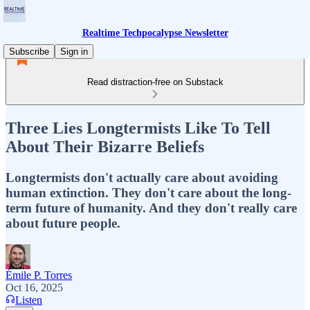
Realtime Techpocalypse Newsletter
Subscribe
Sign in
Read distraction-free on Substack
Three Lies Longtermists Like To Tell
About Their Bizarre Beliefs
Longtermists don't actually care about avoiding
human extinction. They don't care about the long-
term future of humanity. And they don't really care
about future people.
Émile P. Torres
Oct 16, 2025
Listen