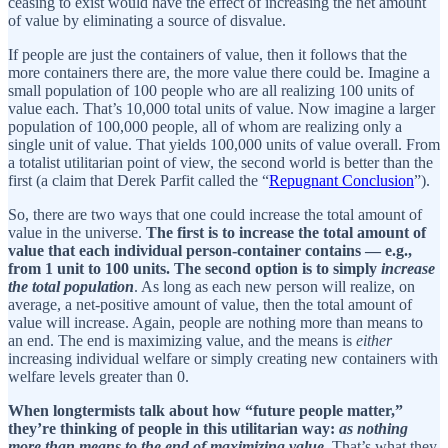
ceasing to exist would have the effect of increasing the net amount
of value by eliminating a source of disvalue.
If people are just the containers of value, then it follows that the
more containers there are, the more value there could be. Imagine a
small population of 100 people who are all realizing 100 units of
value each. That’s 10,000 total units of value. Now imagine a larger
population of 100,000 people, all of whom are realizing only a
single unit of value. That yields 100,000 units of value overall. From
a totalist utilitarian point of view, the second world is better than the
first (a claim that Derek Parfit called the “
Repugnant Conclusion
”).
So, there are two ways that one could increase the total amount of
value in the universe.
The first is to increase the total amount of
value that each individual person-container contains — e.g.,
from 1 unit to 100 units. The second option is to simply
increase
the total population
. As long as each new person will realize, on
average, a net-positive amount of value, then the total amount of
value will increase. Again, people are nothing more than means to
an end. The end is maximizing value, and the means is
either
increasing individual welfare or simply creating new containers with
welfare levels greater than 0.
When longtermists talk about how “future people matter,”
they’re thinking of people in this utilitarian way:
as nothing
more than means to the end of maximizing value
. That’s what they