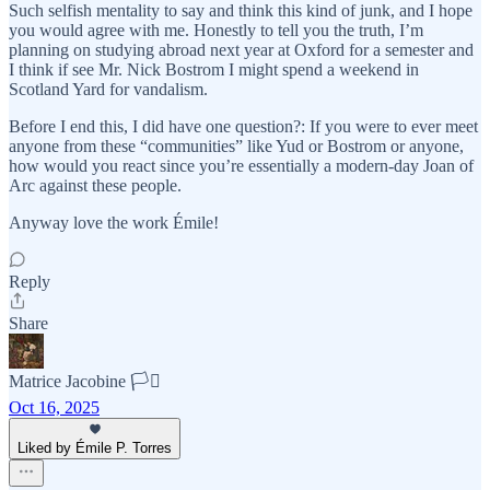
Such selfish mentality to say and think this kind of junk, and I hope
you would agree with me. Honestly to tell you the truth, I’m
planning on studying abroad next year at Oxford for a semester and
I think if see Mr. Nick Bostrom I might spend a weekend in
Scotland Yard for vandalism.
Before I end this, I did have one question?: If you were to ever meet
anyone from these “communities” like Yud or Bostrom or anyone,
how would you react since you’re essentially a modern-day Joan of
Arc against these people.
Anyway love the work Émile!
Reply
Share
Matrice Jacobine 🏳️‍⚧️
Oct 16, 2025
Liked by Émile P. Torres