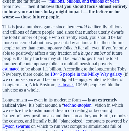
exist in the far future — “
millions, billions, and trillions of years
”
from now — then
it follows that you should focus almost entirely
on how your actions today might impact — for better or for
worse — those future people
.
This is just a numbers game: since there
could be
literally trillions
and trillions of future people, and since that number utterly dwarfs
the total number of people who currently exist, you should be far
more concerned about how present-day actions affect those future
people rather than contemporary folks. After all, even if you’re only
able to positively affect a tiny fraction of a
huge number
of future
people, that tiny fraction may still be
much larger
than the total
number of contemporary folks in multi-dimensional poverty —
estimated
to be about 1.1 billion. According to the longtermist Toby
Newberry, there could be
10^45 people in the Milky Way galaxy
(if
we colonize space and become digital beings), while the Father of
Longtermism, Nick Bostrom,
estimates
10^58 people within the
universe as a whole.
Longtermism — even in its moderate form —
is an extremely
radical view
. It’s built around a “
techno-utopian
” vision in which
we realize the transhumanist dream of creating or becoming
“superior” new posthumans and then spread beyond Earth, colonize
the cosmos, and literally build “planet-sized” computers powered by
Dyson swarms
on which to run vast computer simulations full of