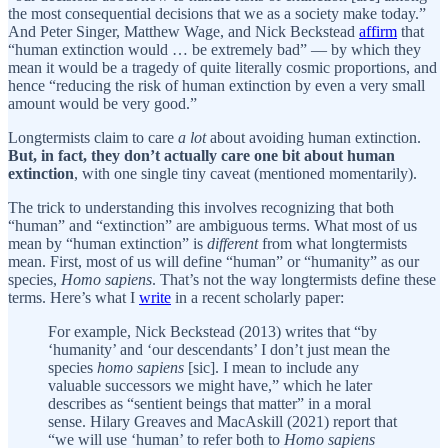
the most consequential decisions that we as a society make today.”
And Peter Singer, Matthew Wage, and Nick Beckstead
affirm
that
“human extinction would … be extremely bad” — by which they
mean it would be a tragedy of quite literally cosmic proportions, and
hence “reducing the risk of human extinction by even a very small
amount would be very good.”
Longtermists claim to care
a lot
about avoiding human extinction.
But, in fact, they don’t actually care one bit about human
extinction
, with one single tiny caveat (mentioned momentarily).
The trick to understanding this involves recognizing that both
“human” and “extinction” are ambiguous terms. What most of us
mean by “human extinction” is
different
from what longtermists
mean. First, most of us will define “human” or “humanity” as our
species,
Homo sapiens
. That’s not the way longtermists define these
terms. Here’s what I
write
in a recent scholarly paper:
For example, Nick Beckstead (2013) writes that “by
‘humanity’ and ‘our descendants’ I don’t just mean the
species
homo sapiens
[sic]. I mean to include any
valuable successors we might have,” which he later
describes as “sentient beings that matter” in a moral
sense. Hilary Greaves and MacAskill (2021) report that
“we will use ‘human’ to refer both to
Homo sapiens