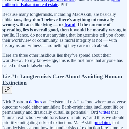
million in Bahamian real estate
. Pfff.
Because many longtermists, including MacAskill, are basically
utilitarians,
they don’t believe there’s anything intrinsically
wrong with acts like lying — or
fraud
.
If the outcome of
spreading lies is overall good, then it would be morally wrong to
not
lie
. Hence, do not trust anything that longtermists tell you about
their worldview or community, as moral integrity is not — with
history as our witness — something they care much about.
Here are three other insidious lies they’ve spread about their
worldview. To my knowledge, this is the first time that anyone has
called out such falsehoods:
Lie #1: Longtermists Care About Avoiding Human
Extinction
Nick Bostrom
defines
an “existential risk” as “one where an adverse
outcome would either annihilate Earth-originating intelligent life or
permanently and drastically curtail its potential.” Ord
writes
that
“human extinction would foreclose our future,” and thus we should
prioritize mitigating risks of extinction. MacAskill
proclaims
that
“our decisions about how to handle risks of extinction [are] among