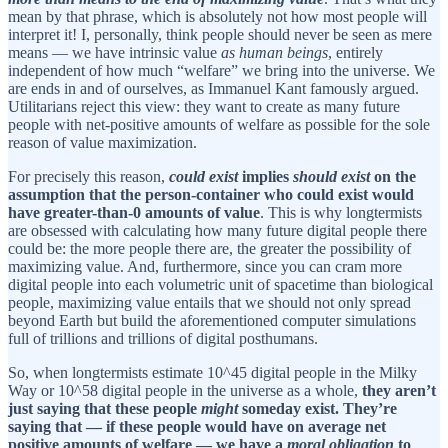
mean by that phrase, which is absolutely not how most people will
interpret it! I, personally, think people should never be seen as mere
means — we have intrinsic value
as human beings
, entirely
independent of how much “welfare” we bring into the universe. We
are ends in and of ourselves, as Immanuel Kant famously argued.
Utilitarians reject this view: they want to create as many future
people with net-positive amounts of welfare as possible for the sole
reason of value maximization.
For precisely this reason,
could exist
implies
should exist
on the
assumption that the person-container who could exist would
have greater-than-0 amounts of value
. This is why longtermists
are obsessed with calculating how many future digital people there
could be: the more people there are, the greater the possibility of
maximizing value. And, furthermore, since you can cram more
digital people into each volumetric unit of spacetime than biological
people, maximizing value entails that we should not only spread
beyond Earth but build the aforementioned computer simulations
full of trillions and trillions of digital posthumans.
So, when longtermists estimate 10^45 digital people in the Milky
Way or 10^58 digital people in the universe as a whole,
they aren’t
just saying that these people
might
someday exist. They’re
saying that — if these people would have on average net
positive amounts of welfare — we have a
moral obligation
to