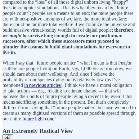
compared to the “loss” of all those digital unborn living “happy”
lives in computer simulations. This is what they mean by “future
people count”: people are a means to an end; the more people there
are with net-positive amounts of welfare, the more total welfare;
there could be far more total welfare if we colonize the universe and
build massive virtual-reality worlds full of digital people;
therefore,
we
ought to
survive long enough to create our posthuman
successors, after which these successors must proceed to
plunder the cosmos to build giant simulations for everyone to
live in
.
When
I
say that “future people matter,” what I mean is that
insofar
as there are people living on Earth, say, 1,000 years from now, we
should care about their wellbeing. And since I believe the
probability of our species dying out is relatively low (as I’ve
mentioned
in previous articles
), I think we have a moral obligation
to take actions — e.g., relating to climate change — that will
increase their odds of future people living a decent life, even if this
means sacrificing something in the present. But that’s completely
different from saying that “future people matter” because we need to
create as many digitized versions of them as possible spread through
our entire
future light cone
!
An Extremely Radical View