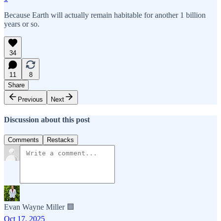
Because Earth will actually remain habitable for another 1 billion
years or so.
34
11
8
Share
Previous
Next
Discussion about this post
Comments
Restacks
Evan Wayne Miller 🟦
Oct 17, 2025