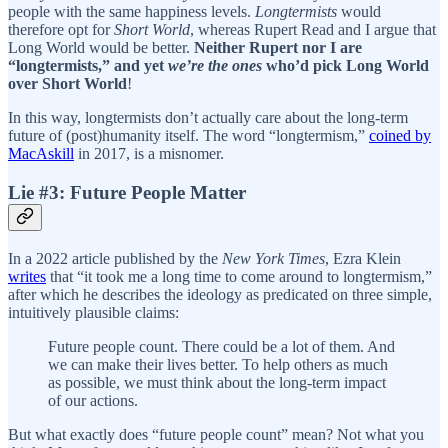
people with the same happiness levels.
Longtermists
would
therefore opt for
Short World
, whereas Rupert Read and I argue that
Long World would be better.
Neither Rupert nor I are
“longtermists,” and yet
we’re the ones
who’d pick Long World
over Short World
!
In this way, longtermists don’t actually care about the long-term
future of (post)humanity itself. The word “longtermism,”
coined by
MacAskill
in 2017, is a misnomer.
Lie #3: Future People Matter
In a 2022 article published by the
New York Times
, Ezra Klein
writes
that “it took me a long time to come around to longtermism,”
after which he describes the ideology as predicated on three simple,
intuitively plausible claims:
Future people count. There could be a lot of them. And
we can make their lives better. To help others as much
as possible, we must think about the long-term impact
of our actions.
But what exactly does “future people count” mean? Not what you