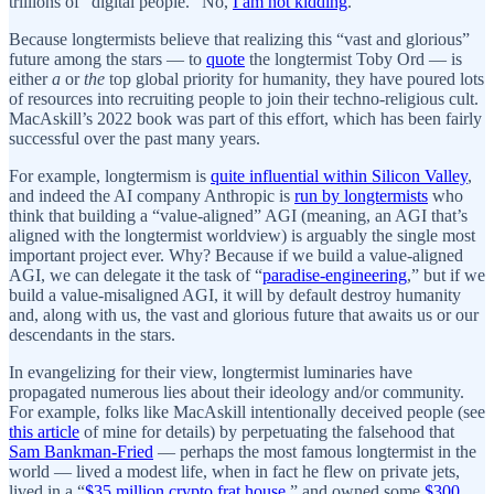
trillions of “digital people.” No,
I am not kidding
.
Because longtermists believe that realizing this “vast and glorious”
future among the stars — to
quote
the longtermist Toby Ord — is
either
a
or
the
top global priority for humanity, they have poured lots
of resources into recruiting people to join their techno-religious cult.
MacAskill’s 2022 book was part of this effort, which has been fairly
successful over the past many years.
For example, longtermism is
quite influential within Silicon Valley
,
and indeed the AI company Anthropic is
run by longtermists
who
think that building a “value-aligned” AGI (meaning, an AGI that’s
aligned with the longtermist worldview) is arguably the single most
important project ever. Why? Because if we build a value-aligned
AGI, we can delegate it the task of “
paradise-engineering
,” but if we
build a value-misaligned AGI, it will by default destroy humanity
and, along with us, the vast and glorious future that awaits us or our
descendants in the stars.
In evangelizing for their view, longtermist luminaries have
propagated numerous lies about their ideology and/or community.
For example, folks like MacAskill intentionally deceived people (see
this article
of mine for details) by perpetuating the falsehood that
Sam Bankman-Fried
— perhaps the most famous longtermist in the
world — lived a modest life, when in fact he flew on private jets,
lived in a “
$35 million crypto frat house
,” and owned some
$300