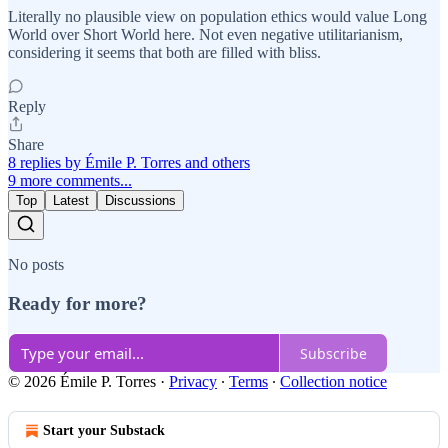
Literally no plausible view on population ethics would value Long
World over Short World here. Not even negative utilitarianism,
considering it seems that both are filled with bliss.
Reply
Share
8 replies by Émile P. Torres and others
9 more comments...
Top
Latest
Discussions
No posts
Ready for more?
Subscribe
© 2026 Émile P. Torres
·
Privacy
∙
Terms
∙
Collection notice
Start your Substack