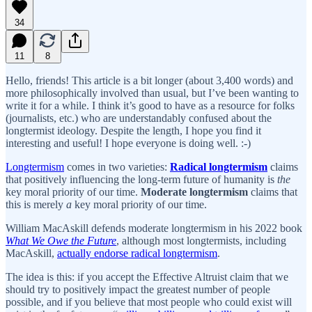
34
11
8
Hello, friends! This article is a bit longer (about 3,400 words) and
more philosophically involved than usual, but I’ve been wanting to
write it for a while. I think it’s good to have as a resource for folks
(journalists, etc.) who are understandably confused about the
longtermist ideology. Despite the length, I hope you find it
interesting and useful! I hope everyone is doing well. :-)
Longtermism
comes in two varieties:
Radical longtermism
claims
that positively influencing the long-term future of humanity is
the
key moral priority of our time.
Moderate longtermism
claims that
this is merely
a
key moral priority of our time.
William MacAskill defends moderate longtermism in his 2022 book
What We Owe the Future
, although most longtermists, including
MacAskill,
actually endorse radical longtermism
.
The idea is this: if you accept the Effective Altruist claim that we
should try to positively impact the greatest number of people
possible, and if you believe that most people who could exist will