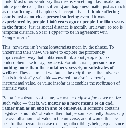
think. Most of us would say this means something like: Insofar
as
future people exist, their suffering and happiness matter just as much
as our suffering and happiness. I accept this —
I think suffering
counts just as much as present suffering even if it was
experienced by people 1,000 years ago or people 1 million years
in the future
. Just as spatial distance is morally irrelevant, so too is
temporal distance. So far, I
appear
to be in agreement with
“longtermism.”
This, however, isn’t what longtermists mean by the phrase. To
understand their view, we have to explore the profoundly
impoverished way that utilitarians think about
people
(or, as
philosophers like to say,
persons
). For utilitarians,
persons are
nothing more than the containers, vessels, or substrates of
welfare
. They claim that welfare is the
only
thing in the universe
that is intrinsically valuable — everything else has merely
instrumental value, or value insofar as it enables the
realization
of
intrinsic value.
Being the substrates of value, we matter
only insofar
as we realize
such value — that is,
we matter as a mere means to an end,
rather than as an end in and of ourselves
. If someone contains
negative “amounts” of value, then that person is actually
decreasing
the overall amount of value in the universe, and it would thus be
best for that person to cease existing, other things being equal, since