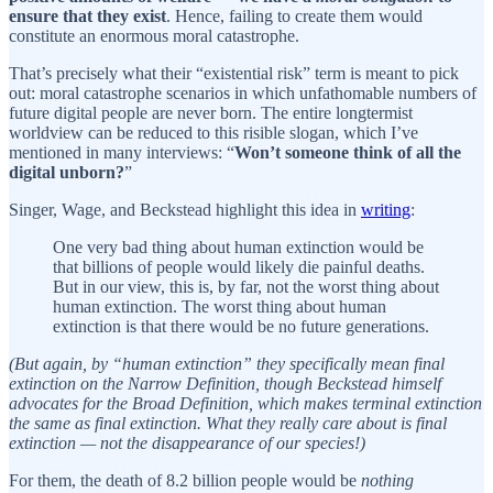
ensure that they exist
. Hence, failing to create them would
constitute an enormous moral catastrophe.
That’s precisely what their “existential risk” term is meant to pick
out: moral catastrophe scenarios in which unfathomable numbers of
future digital people are never born. The entire longtermist
worldview can be reduced to this risible slogan, which I’ve
mentioned in many interviews: “
Won’t someone think of all the
digital unborn?
”
Singer, Wage, and Beckstead highlight this idea in
writing
:
One very bad thing about human extinction would be
that billions of people would likely die painful deaths.
But in our view, this is, by far, not the worst thing about
human extinction. The worst thing about human
extinction is that there would be no future generations.
(But again, by “human extinction” they specifically mean final
extinction on the Narrow Definition, though Beckstead himself
advocates for the Broad Definition, which makes terminal extinction
the same as final extinction. What they really care about is final
extinction — not the disappearance of our species!)
For them, the death of 8.2 billion people would be
nothing