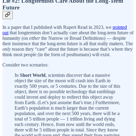
Lie #2: Longtermists Care About the Long-Term
Future
In a paper that I published with Rupert Read in 2023, we
pointed
out
that longtermists don’t actually care about the long-term future of
humanity (on
either
the Narrow or Broad Definitions) — despite
their insistence that the long-term future is all that really matters. The
only
reason they “care” about the future is because that’s where they
think most people (in the form of posthumans) will exist.
Consider two scenarios:
In
Short World
, scientists discover that a massive
object the size of the moon will crash into Earth in
exactly 500 years, or 5 centuries. Due to the size of this
object, there is no possible technology that earthlings
could invent and deploy to redirect this object away
from Earth. (Let’s just assume that’s true.) Furthermore,
Earth’s population is much larger than the current
population, and over the next 500 years, there will be a
total of 5 trillion people — 1 trillion living and dying
each century. Hence, from now until the world ends,
there will be 5 trillion people in total. Since they know
the world will soon end, they spend their lives partying