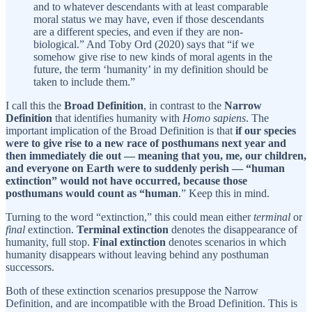
and to whatever descendants with at least comparable
moral status we may have, even if those descendants
are a different species, and even if they are non-
biological.” And Toby Ord (2020) says that “if we
somehow give rise to new kinds of moral agents in the
future, the term ‘humanity’ in my definition should be
taken to include them.”
I call this the
Broad Definition
, in contrast to the
Narrow
Definition
that identifies humanity with
Homo sapiens
. The
important implication of the Broad Definition is that
if our species
were to give rise to a new race of posthumans next year and
then immediately die out — meaning that you, me, our children,
and everyone on Earth were to suddenly perish — “human
extinction” would not have occurred, because those
posthumans would count as “human
.” Keep this in mind.
Turning to the word “extinction,” this could mean either
terminal
or
final
extinction.
Terminal extinction
denotes the disappearance of
humanity, full stop.
Final extinction
denotes scenarios in which
humanity disappears without leaving behind any posthuman
successors.
Both of these extinction scenarios presuppose the Narrow
Definition, and are incompatible with the Broad Definition. This is