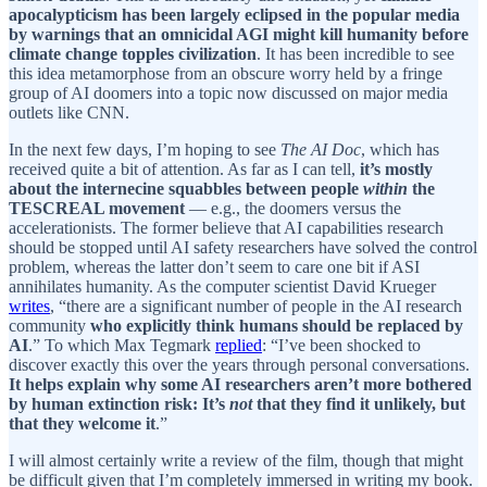
apocalypticism has been largely eclipsed in the popular media
by warnings that an omnicidal AGI might kill humanity before
climate change topples civilization
. It has been incredible to see
this idea metamorphose from an obscure worry held by a fringe
group of AI doomers into a topic now discussed on major media
outlets like CNN.
In the next few days, I’m hoping to see
The AI Doc
, which has
received quite a bit of attention. As far as I can tell,
it’s mostly
about the internecine squabbles between people
within
the
TESCREAL movement
— e.g., the doomers versus the
accelerationists. The former believe that AI capabilities research
should be stopped until AI safety researchers have solved the control
problem, whereas the latter don’t seem to care one bit if ASI
annihilates humanity. As the computer scientist David Krueger
writes
, “there are a significant number of people in the AI research
community
who explicitly think humans should be replaced by
AI
.” To which Max Tegmark
replied
: “I’ve been shocked to
discover exactly this over the years through personal conversations.
It helps explain why some AI researchers aren’t more bothered
by human extinction risk: It’s
not
that they find it unlikely, but
that they welcome it
.”
I will almost certainly write a review of the film, though that might
be difficult given that I’m completely immersed in writing my book.