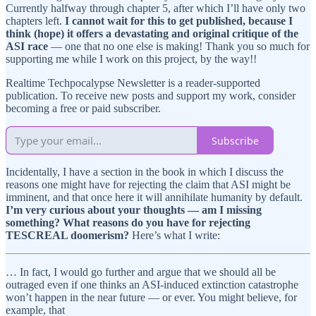
Currently halfway through chapter 5, after which I’ll have only two
chapters left.
I cannot wait for this to get published, because I
think (hope) it offers a devastating and original critique of the
ASI race
— one that no one else is making! Thank you so much for
supporting me while I work on this project, by the way!!
Realtime Techpocalypse Newsletter is a reader-supported
publication. To receive new posts and support my work, consider
becoming a free or paid subscriber.
Subscribe
Incidentally, I have a section in the book in which I discuss the
reasons one might have for rejecting the claim that ASI might be
imminent, and that once here it will annihilate humanity by default.
I’m very curious about your thoughts — am I missing
something? What reasons do you have for rejecting
TESCREAL doomerism?
Here’s what I write:
… In fact, I would go further and argue that we should all be
outraged even if one thinks an ASI-induced extinction catastrophe
won’t happen in the near future — or ever. You might believe, for
example, that