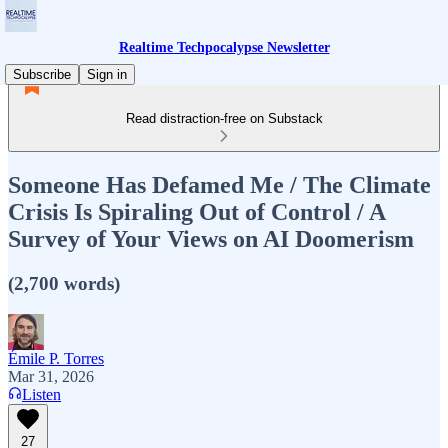
Realtime Techpocalypse Newsletter
Subscribe
Sign in
Read distraction-free on Substack
Someone Has Defamed Me / The Climate
Crisis Is Spiraling Out of Control / A
Survey of Your Views on AI Doomerism
(2,700 words)
Émile P. Torres
Mar 31, 2026
Listen
27