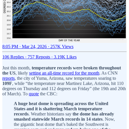
8:05 PM · Mar 24, 2026
·
257K Views
106 Replies
·
757 Reposts
·
3.19K Likes
Just this month,
temperature records were broken throughout
the US
, likely
setting an all-time record for the month
. As CNN
reports
, the city of Yuma, Arizona, saw temperatures soaring to
109F
, while “the temperature near Martinez Lake, Arizona, hit 110
degrees on Thursday and 112 degrees on Friday” (the 19th and 20th
of March). To
quote
the CBC:
A huge heat dome is spreading across the United
States and it is shattering March temperature
records
. Weather historians say
the dome has already
smashed statewide March records in 14 states
. Now,
the gigantic heat dome that’s baked the Southwest is