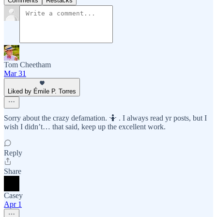
Comments
Restacks
Tom Cheetham
Mar 31
Liked by Émile P. Torres
Sorry about the crazy defamation. 🤷 . I always read yr posts, but I
wish I didn’t… that said, keep up the excellent work.
Reply
Share
Casey
Apr 1