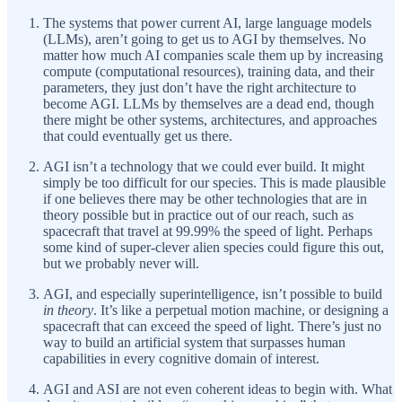
The systems that power current AI, large language models
(LLMs), aren’t going to get us to AGI by themselves. No
matter how much AI companies scale them up by increasing
compute (computational resources), training data, and their
parameters, they just don’t have the right architecture to
become AGI. LLMs by themselves are a dead end, though
there might be other systems, architectures, and approaches
that could eventually get us there.
AGI isn’t a technology that we
could ever build. It might
simply be too difficult for our species. This is made plausible
if one believes there may be other technologies that are in
theory possible but in practice out of our reach, such as
spacecraft that travel at 99.99% the speed of light. Perhaps
some kind of super-clever alien species could figure this out,
but we probably never will.
AGI, and especially superintelligence, isn’t possible to build
in theory
. It’s like a perpetual motion machine, or designing a
spacecraft that can exceed the speed of light. There’s just no
way to build an artificial system that surpasses human
capabilities in every cognitive domain of interest.
AGI and ASI are not even coherent ideas to begin with. What