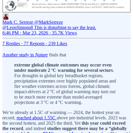
Mark C. Serreze
@MarkSerreze
@LeonSimons8 This is disturbing to say the least.
6:46 PM · Mar 23, 2026
·
35.7K Views
7 Replies
·
77 Reposts
·
239 Likes
Another study in
Nature
finds that
extreme global climate outcomes may occur even
under moderate 2 °C warming for several sectors
.
For droughts in global key breadbasket regions,
precipitation extremes over highly populated areas and
fire weather extremes across forests, global climatic
impact-drivers at 2 °C of global warming may turn out
to be much more extreme than model-averaged
projections at 3 °C or 4 °C warming.
We’re already at 1.5C of warming — 2024, the hottest year on
record,
reached about 1.55C
above pre-industrial levels. 2023 was
the second hottest, and 2025 the third. Yet
this year could exceed
the record
, and indeed
studies suggest there may be a “globally