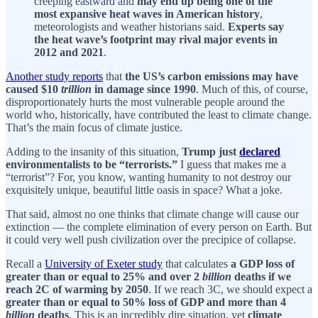
creeping eastward and
may end up being one of the
most expansive heat waves in American history
,
meteorologists and weather historians said.
Experts say
the heat wave’s footprint may rival major events in
2012 and 2021
.
Another study reports
that
the US’s carbon emissions may have
caused $10
trillion
in damage since 1990
. Much of this, of course,
disproportionately hurts the most vulnerable people around the
world who, historically, have contributed the least to climate change.
That’s the main focus of climate justice.
Adding to the insanity of this situation,
Trump just
declared
environmentalists to be “terrorists.”
I guess that makes me a
“terrorist”? For, you know, wanting humanity to not destroy our
exquisitely unique, beautiful little oasis in space? What a joke.
That said, almost no one thinks that climate change will cause our
extinction — the complete elimination of every person on Earth. But
it could very well push civilization over the precipice of collapse.
Recall a
University of Exeter study
that calculates
a GDP loss of
greater than or equal to 25% and over 2
billion
deaths if we
reach 2C of warming by 2050
. If we reach 3C, we should expect a
greater than or equal to 50% loss of GDP and more than 4
billion
deaths
. This is an incredibly dire situation, yet
climate