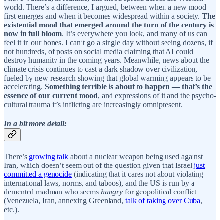
world. There’s a difference, I argued, between when a new mood
first emerges and when it becomes widespread within a society.
The
existential mood that emerged around the turn of the century is
now in full bloom
. It’s everywhere you look, and many of us can
feel it in our bones. I can’t go a single day without seeing dozens, if
not hundreds, of posts on social media claiming that AI could
destroy humanity in the coming years. Meanwhile, news about the
climate crisis continues to cast a dark shadow over civilization,
fueled by new research showing that global warming appears to be
accelerating.
Something terrible is about to happen — that’s the
essence of our current mood
, and expressions of it and the psycho-
cultural trauma it’s inflicting are increasingly omnipresent.
In a bit more detail:
There’s
growing talk
about a nuclear weapon being used against
Iran, which doesn’t seem out of the question given that Israel
just
committed a genocide
(indicating that it cares not about violating
international laws, norms, and taboos), and the US is run by a
demented madman who seems
hangry
for geopolitical conflict
(Venezuela, Iran, annexing Greenland,
talk of taking over Cuba
,
etc.).