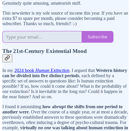
Genuinely quite amusing, amateurish stuff.
This newsletter is my sole source of income this year. If you have an
extra $7 to spare per month, please consider becoming a paid
subscriber. Thanks so much, friends!! :-)
Subscribe
The 21st-Century Existential Mood
In my
2024 book
Human Extinction
, I argued that
Western history
can be divided into five distinct periods
, each defined by a
specific set of answers to questions like: Is human extinction
possible? If so, how could it come about? What is the probability of
our extinction? Is it inevitable in the long run? Could it happen in
the near future? And so on.
I found it astonishing
how abrupt the shifts from one period to
another were
. Over the course of a single year, or at most a decade,
previously established answers to these questions were dramatically
overthrown, often inducing a degree of psycho-cultural trauma. For
example,
virtually
no one
was talking about human extinction in