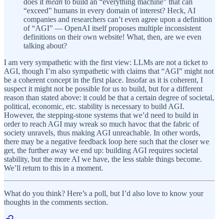
does it
mean
to build an “everything machine” that can
“exceed” humans in every domain of interest? Heck, AI
companies and researchers can’t even agree upon a definition
of “AGI” — OpenAI itself proposes multiple inconsistent
definitions on their own website! What, then, are we even
talking about?
I am very sympathetic with the first view: LLMs are not a ticket to
AGI, though I’m also sympathetic with claims that “AGI” might not
be a coherent concept in the first place. Insofar as it is coherent, I
suspect it might not be possible for us to build, but for a different
reason than stated above: it could be that a certain degree of societal,
political, economic, etc. stability is necessary to build AGI.
However, the stepping-stone systems that we’d need to build in
order to reach AGI may wreak so much havoc that the fabric of
society unravels, thus making AGI unreachable. In other words,
there may be a negative feedback loop here such that the closer we
get, the further away we end up: building AGI requires societal
stability, but the more AI we have, the less stable things become.
We’ll return to this in a moment.
What do you think? Here’s a poll, but I’d also love to know your
thoughts in the comments section.