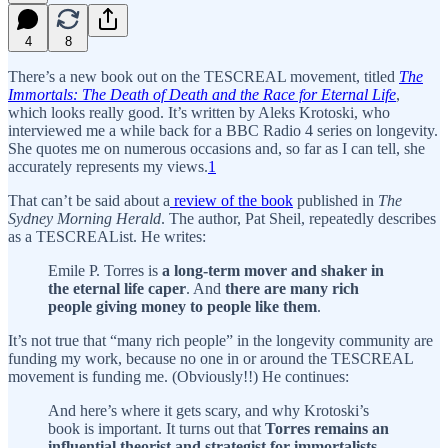
4
8
There’s a new book out on the TESCREAL movement, titled
The
Immortals: The Death of Death and the Race for Eternal Life
,
which looks really good. It’s written by Aleks Krotoski, who
interviewed me a while back for a BBC Radio 4 series on longevity.
She quotes me on numerous occasions and, so far as I can tell, she
accurately represents my views.
1
That can’t be said about a
review of the book
published in
The
Sydney Morning Herald
. The author, Pat Sheil, repeatedly describes
as a TESCREAList. He writes:
Emile P. Torres is
a long-term mover and shaker in
the eternal life caper
. And
there are many rich
people giving money to people like them
.
It’s not true that “many rich people” in the longevity community are
funding my work, because no one in or around the TESCREAL
movement is funding me. (Obviously!!) He continues:
And here’s where it gets scary, and why Krotoski’s
book is important. It turns out that
Torres remains an
influential theorist and strategist for immortalists,