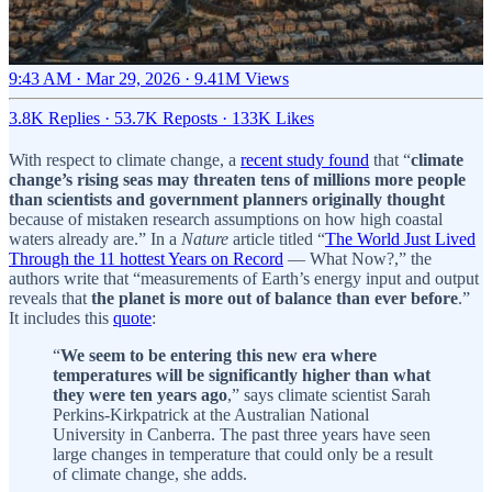
9:43 AM · Mar 29, 2026
·
9.41M Views
3.8K Replies
·
53.7K Reposts
·
133K Likes
With respect to climate change, a
recent study found
that “
climate
change’s rising seas may threaten tens of millions more people
than scientists and government planners originally thought
because of mistaken research assumptions on how high coastal
waters already are.” In a
Nature
article titled “
The World Just Lived
Through the 11 hottest Years on Record
— What Now?,” the
authors write that “measurements of Earth’s energy input and output
reveals that
the planet is more out of balance than ever before
.”
It includes this
quote
:
“
We seem to be entering this new era where
temperatures will be significantly higher than what
they were ten years ago
,” says climate scientist Sarah
Perkins-Kirkpatrick at the Australian National
University in Canberra. The past three years have seen
large changes in temperature that could only be a result
of climate change, she adds.