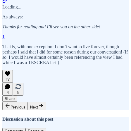
Loading...
As always:
Thanks for reading and I’ll see you on the other side!
1
That is, with one exception: I don’t want to live forever, though
perhaps I said that I did for some reason during our conversation! (If
so, I would have almost certainly been referencing the view I had
while I was a TESCREAList.)
27
4
8
Share
Previous
Next
Discussion about this post