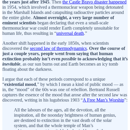
the years just after 1945
. Then
the Castle Bravo disaster happened
in 1954, which involved a thermonuclear weapon being detonated
in the Marshall Islands and catapulting radioactive particles around
the entire globe.
Almost overnight, a very large number of
eminent scientists
began declaring that even a small-scale
thermonuclear war could render Earth completely unsuitable for
human life, thus resulting in “
universal death
.”
Another shift happened in the early 1850s, when scientists
discovered the
second law of thermodynamics
.
Over the course of
just a couple years, people went from saying that human
extinction probably isn’t even
possible
to acknowledging that it’s
inevitable
, as our sun burns out and Earth becomes an icy tomb
floating about the darkness.
I argue that each of these periods correspond to a unique
“
existential mood
,” by which I mean a kind of public mood — as
in, the “mood” of the 60s was one of
rebellion
. Bertrand Russell
captures the essence of the mood that arose after the second law was
discovered, writing in his lugubrious 1903 “
A Free Man’s Worship
”:
All the labours of the ages, all the devotion, all the
inspiration, all the noonday brightness of human genius,
are destined to extinction in the vast death of the solar
system, and that the whole temple of Man’s