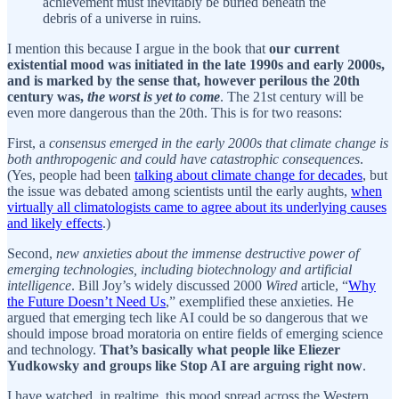
achievement must inevitably be buried beneath the
debris of a universe in ruins.
I mention this because I argue in the book that
our current
existential mood was initiated in the late 1990s and early 2000s,
and is marked by the sense that, however perilous the 20th
century was,
the worst is yet to come
. The 21st century will be
even more dangerous than the 20th. This is for two reasons:
First, a
consensus emerged in the early 2000s that climate change is
both anthropogenic and could have catastrophic consequences
.
(Yes, people had been
talking about climate change for decades
, but
the issue was debated among scientists until the early aughts,
when
virtually all climatologists came to agree about its underlying causes
and likely effects
.)
Second,
new anxieties about the immense destructive power of
emerging technologies, including biotechnology and artificial
intelligence
. Bill Joy’s widely discussed 2000
Wired
article, “
Why
the Future Doesn’t Need Us
,” exemplified these anxieties. He
argued that emerging tech like AI could be so dangerous that we
should impose broad moratoria on entire fields of emerging science
and technology.
That’s basically what people like Eliezer
Yudkowsky and groups like Stop AI are arguing right now
.
I have watched, in realtime, this mood spread across the Western