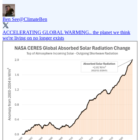
Ben See
@ClimateBen
ACCELERATING GLOBAL WARMING.. the planet we think
we're living on no longer exists