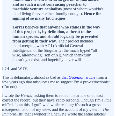
and as such a most convincing preacher to
insatiable venture capitalists
(most of whom wouldn’t
mind living forever either, funnily enough).
Hence the
signing of so many fat cheques
.
Torres believes that anyone who stands in the way
of this project is, by definition, a threat to the
human species, and should logically be prevented
from getting in their way
. Their project includes
mind-merging with AGI (Artificial General
Intelligence, or the Singularity; the much-hyped “all-
wise, all-knowing” son of AI), which thankfully
doesn’t yet exist, and hopefully never will.
LOL and WTF.
This is defamatory, almost as bad as
that
Guardian
article
from a
few years ago that misquotes me to suggest I’m a pro-extinctionist
(I’m not).
I wrote the
Herald
, asking them to retract the article or at least
correct the record, but they have yet to respond. Though I’m a little
miffed about this, I guffawed while reading: it’s such a gross
misrepresentation of my view, and the account of my view in
The
Immortalists
, that I wonder if ChatGPT wrote the entire article?