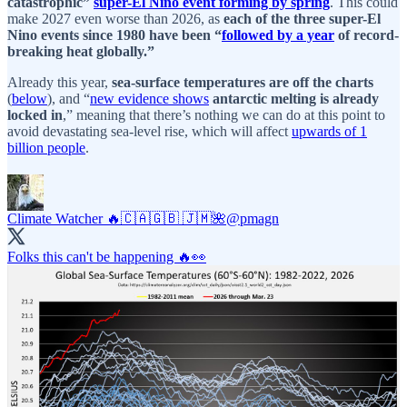
catastrophic”
super-El Nino event forming by spring
. This could
make 2027 even worse than 2026, as
each of the three super-El
Nino events since 1980 have been “
followed by a year
of record-
breaking heat globally.”
Already this year,
sea-surface temperatures are off the charts
(
below
), and “
new evidence shows
antarctic melting is already
locked in
,” meaning that there’s nothing we can do at this point to
avoid devastating sea-level rise, which will affect
upwards of 1
billion people
.
Climate Watcher 🔥🇨🇦🇬🇧 🇯🇲🌺
@pmagn
Folks this can't be happening 🔥👀