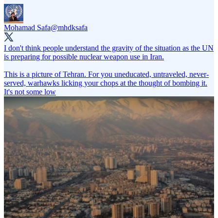
Mohamad Safa
@mhdksafa
I don't think people understand the gravity of the situation as the UN
is preparing for possible nuclear weapon use in Iran.
This is a picture of Tehran. For you uneducated, untraveled, never-
served, warhawks licking your chops at the thought of bombing it.
It's not some low