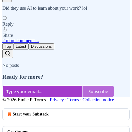
Did they use AI to learn about your work? lol
Reply
Share
2 more comments...
Top
Latest
Discussions
No posts
Ready for more?
Subscribe
© 2026 Émile P. Torres
·
Privacy
∙
Terms
∙
Collection notice
Start your Substack
Get the app