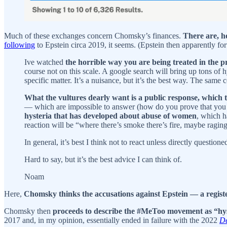
Much of these exchanges concern Chomsky’s finances.
There are, h
following
to Epstein circa 2019, it seems. (Epstein then apparently f
Ive watched
the horrible way you are being treated in the pre
course not on this scale. A google search will bring up tons of 
specific matter. It’s a nuisance, but it’s the best way. The same
What the vultures dearly want is a public response, which t
— which are impossible to answer (how do you prove that you ar
hysteria that has developed about abuse of women
, which h
reaction will be “where there’s smoke there’s fire, maybe raging
In general, it’s best I think not to react unless directly questio
Hard to say, but it’s the best advice I can think of.
Noam
Here,
Chomsky thinks the accusations against Epstein — a registe
Chomsky then
proceeds to describe the #MeToo movement as “hy
2017 and, in my opinion, essentially ended in failure with the 2022
De