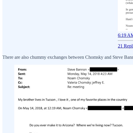
6:19 AM
21 Repl
There are also chummy exchanges between Chomsky and Steve Banno