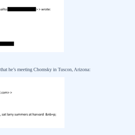
that he’s meeting Chomsky in Tuscon, Arizona: