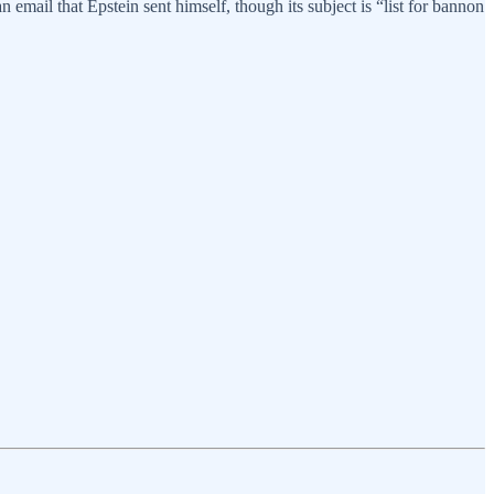
 email that Epstein sent himself, though its subject is “list for bannon