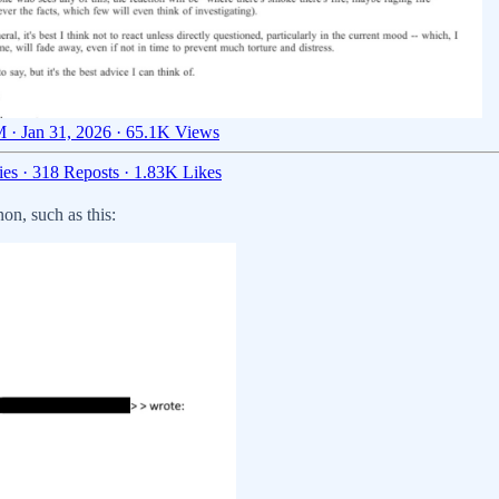
 · Jan 31, 2026
·
65.1K Views
ies
·
318 Reposts
·
1.83K Likes
n, such as this: