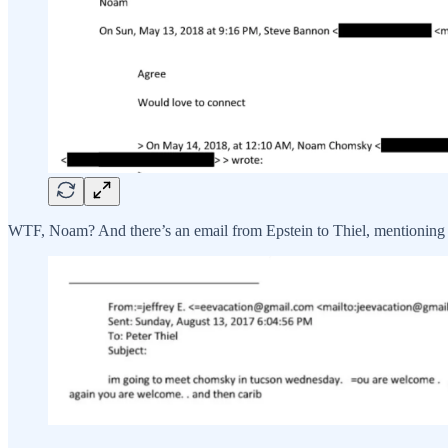
WTF, Noam? And there’s an email from Epstein to Thiel, mentioning 