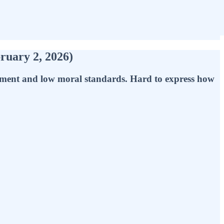
ruary 2, 2026)
gment and low moral standards. Hard to express how