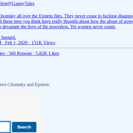
Jeni
@GappyTales
omsky all over the Epstein files. They never cease to fucking disappo
ll these men you think have really thought about how the abuse of pow
o devastate the lives of the powerless. Yet women never count.
 bastard.
 · Feb 1, 2026
·
151K Views
ies
·
560 Reposts
·
5.82K Likes
tween Chomsky and Epstein: