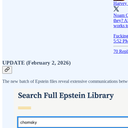
Harvey 
Noam Ch
they? A
works t
Fucking
5:52 PM
70 Repl
UPDATE (February 2, 2026)
The new batch of Epstein files reveal extensive communications be