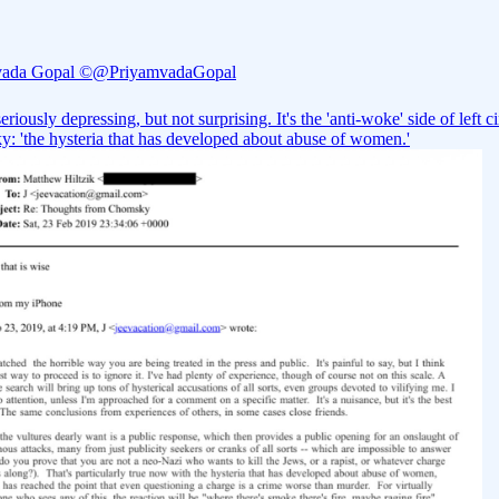
vada Gopal ©
@PriyamvadaGopal
seriously depressing, but not surprising. It's the 'anti-woke' side of left ci
: 'the hysteria that has developed about abuse of women.'