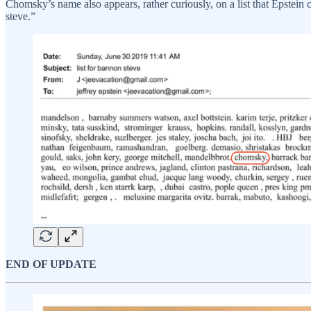
Chomsky’s name also appears, rather curiously, on a list that Epstein c
steve.”
END OF UPDATE