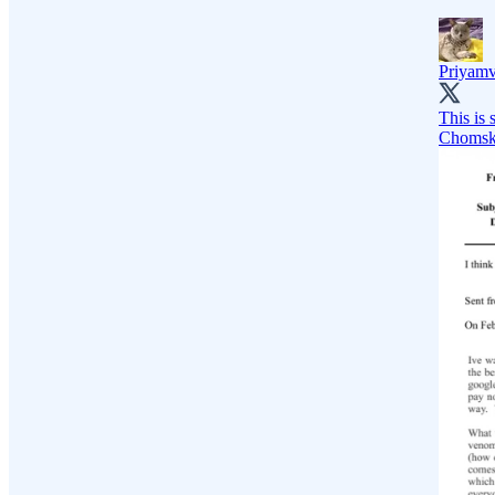
Priyam
This is 
Chomsky