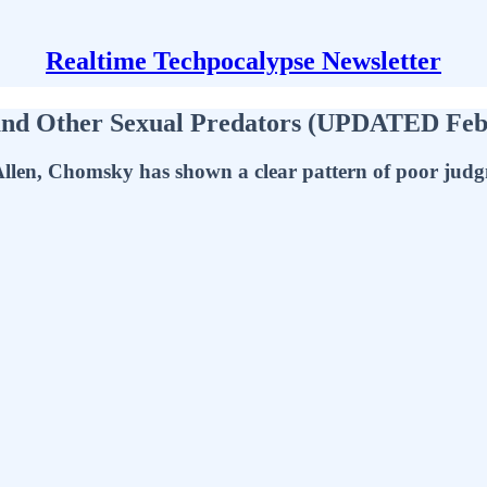
Realtime Techpocalypse Newsletter
 and Other Sexual Predators (UPDATED Feb
llen, Chomsky has shown a clear pattern of poor jud