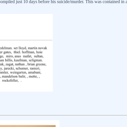
ompiled just 10 days before his suicide/murder. This was contained in an