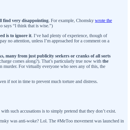
l find very disappointing
. For example, Chomsky
wrote the
o says “I think that is wise.”)
d is to ignore it
. I’ve had plenty of experience, though of
 I pay no attention, unless I’m approached for a comment on a
, many from just publicity seekers or cranks of all sorts
charge comes along?). That’s particularly true now with
the
n murder. For virtually everyone who sees any of this, the
even if not in time to prevent much torture and distress.
 with such accusations is to simply pretend that they don’t exist.
homsky was anti-woke? Lol. The #MeToo movement was launched in