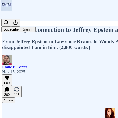
Chomsky's Connection to Jeffrey Epstein
Subscribe
Sign in
From Jeffrey Epstein to Lawrence Krauss to Woody A
disappointed I am in him. (2,800 words.)
Émile P. Torres
Nov 15, 2025
600
300
118
Share