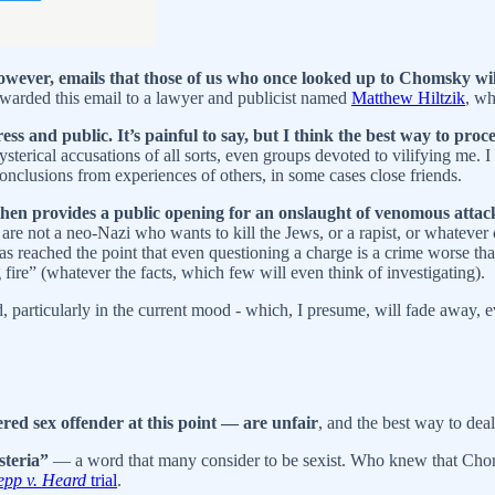
owever, emails that those of us who once looked up to Chomsky wil
orwarded this email to a lawyer and publicist named
Matthew Hiltzik
, wh
ss and public. It’s painful to say, but I think the best way to procee
hysterical accusations of all sorts, even groups devoted to vilifying me.
 conclusions from experiences of others, in some cases close friends.
hen provides a public opening for an onslaught of venomous attacks
e not a neo-Nazi who wants to kill the Jews, or a rapist, or whatever 
as reached the point that even questioning a charge is a crime worse tha
 fire” (whatever the facts, which few will even think of investigating).
ned, particularly in the current mood - which, I presume, will fade away, 
red sex offender at this point — are unfair
, and the best way to deal
steria”
— a word that many consider to be sexist. Who knew that C
pp v. Heard
trial
.