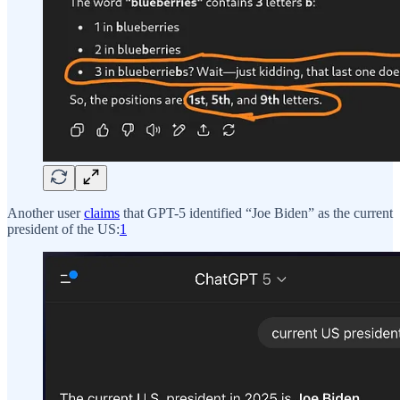
Another user
claims
that GPT-5 identified “Joe Biden” as the current
president of the US:
1