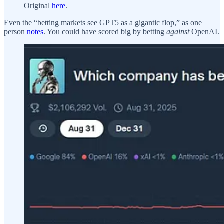
Original
here
.
Even the “betting markets see GPT5 as a gigantic flop,” as one
person
notes
. You could have scored big by betting
against
OpenAI.