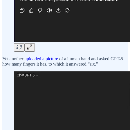
Yet another
uploaded a picture
of a human hand and asked GPT-5
how many fingers it has, to which it answered “six.”