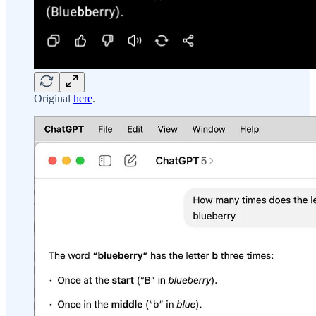
Original
here
.