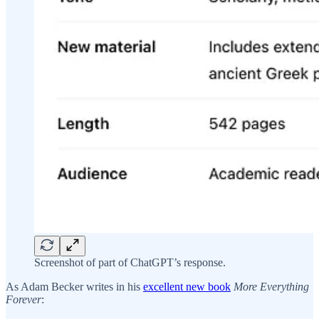
Screenshot of part of ChatGPT’s response.
As Adam Becker writes in his
excellent new book
More Everything
Forever
: