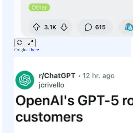
Original
here
.