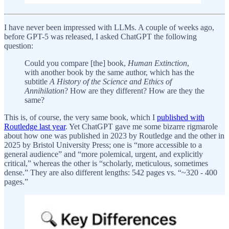
I have never been impressed with LLMs. A couple of weeks ago,
before GPT-5 was released, I asked ChatGPT the following
question:
Could you compare [the] book,
Human Extinction
,
with another book by the same author, which has the
subtitle
A History of the Science and Ethics of
Annihilation
? How are they different? How are they the
same?
This is, of course, the very same book, which I
published with
Routledge last year
. Yet ChatGPT gave me some bizarre rigmarole
about how one was published in 2023 by Routledge and the other in
2025 by Bristol University Press; one is “more accessible to a
general audience” and “more polemical, urgent, and explicitly
critical,” whereas the other is “scholarly, meticulous, sometimes
dense.” They are also different lengths: 542 pages vs. “~320 - 400
pages.”