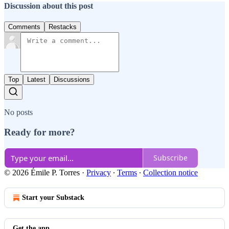
Discussion about this post
Comments
Restacks
Top
Latest
Discussions
No posts
Ready for more?
Subscribe
© 2026 Émile P. Torres
·
Privacy
∙
Terms
∙
Collection notice
Start your Substack
Get the app