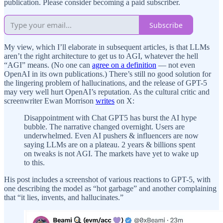
publication. Please consider becoming a paid subscriber.
Subscribe
My view, which I’ll elaborate in subsequent articles, is that LLMs
aren’t the right architecture to get us to AGI, whatever the hell
“AGI” means. (No one can
agree on a definition
— not even
OpenAI in its own publications.) There’s still no good solution for
the lingering problem of hallucinations, and the release of GPT-5
may very well hurt OpenAI’s reputation. As the cultural critic and
screenwriter Ewan Morrison
writes
on X:
Disappointment with Chat GPT5 has burst the AI hype
bubble. The narrative changed overnight. Users are
underwhelmed. Even AI pushers & influencers are now
saying LLMs are on a plateau. 2 years & billions spent
on tweaks is not AGI. The markets have yet to wake up
to this.
His post includes a screenshot of various reactions to GPT-5, with
one describing the model as “hot garbage” and another complaining
that “it lies, invents, and hallucinates.”