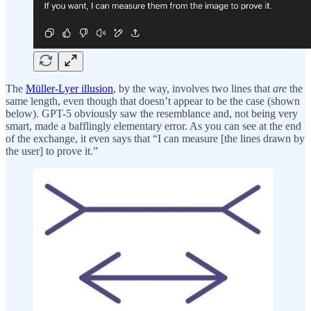
The
Müller-Lyer illusion
, by the way, involves two lines that
are
the
same length, even though that doesn’t appear to be the case (shown
below). GPT-5 obviously saw the resemblance and, not being very
smart, made a bafflingly elementary error. As you can see at the end
of the exchange, it even says that “I can measure [the lines drawn by
the user] to prove it.”