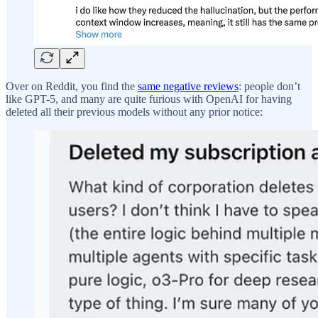
Over on Reddit, you find the
same negative reviews
: people don’t
like GPT-5, and many are quite furious with OpenAI for having
deleted all their previous models without any prior notice: