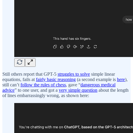
Still others report that GPT-5
struggles to solve
simple linear
equations, fails at
fairly basic reasoning
(a second example is
here
),
still can’t
follow the rules of chess
, gave “
dangerous medical
advice
” to one user, and got a
very simple question
about the length
of lines embarrassingly wrong, as shown here: