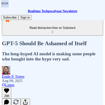
Realtime Techpocalypse Newsletter
Subscribe
Sign in
Read distraction-free on Substack
GPT-5 Should Be Ashamed of Itself
The long-hyped AI model is making some people
who bought into the hype very sad.
Émile P. Torres
Aug 09, 2025
Listen
298