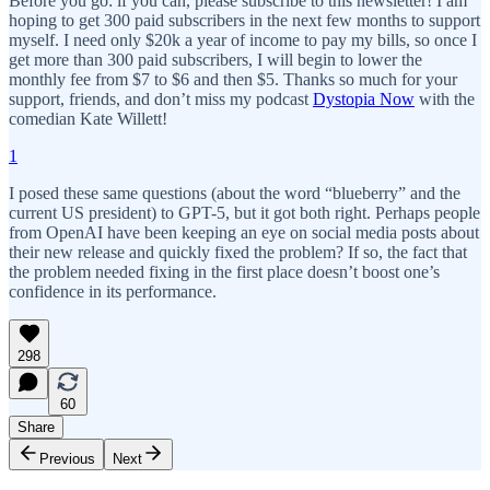
Before you go: if you can, please subscribe to this newsletter! I am
hoping to get 300 paid subscribers in the next few months to support
myself. I need only $20k a year of income to pay my bills, so once I
get more than 300 paid subscribers, I will begin to lower the
monthly fee from $7 to $6 and then $5. Thanks so much for your
support, friends, and don’t miss my podcast
Dystopia Now
with the
comedian Kate Willett!
1
I posed these same questions (about the word “blueberry” and the
current US president) to GPT-5, but it got both right. Perhaps people
from OpenAI have been keeping an eye on social media posts about
their new release and quickly fixed the problem? If so, the fact that
the problem needed fixing in the first place doesn’t boost one’s
confidence in its performance.
298
60
Share
Previous
Next