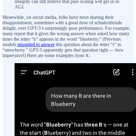
integrity can still believe that pure scaling will get us to
AGI.
Meanwhile, on social media, folks have been sharing their
disappointment, sometimes with a good dose of schadenfreude
delight, over GPT-5’s surprisingly poor performance. For example,
many report that it gives the wrong answer when asked how many
times the letter “b” appears in the word “blueberry.” (Previous
models
struggled to answer
this question about the letter “r” in
“strawberry.” GPT-5 apparently gets
that
question right — how
impressive!) Here are some examples from X: