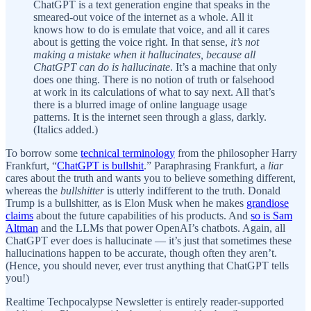
ChatGPT is a text generation engine that speaks in the
smeared-out voice of the internet as a whole. All it
knows how to do is emulate that voice, and all it cares
about is getting the voice right. In that sense,
it’s not
making a mistake when it hallucinates, because all
ChatGPT can do is hallucinate
. It’s a machine that only
does one thing. There is no notion of truth or falsehood
at work in its calculations of what to say next. All that’s
there is a blurred image of online language usage
patterns. It is the internet seen through a glass, darkly.
(Italics added.)
To borrow some
technical terminology
from the philosopher Harry
Frankfurt, “
ChatGPT is bullshit
.” Paraphrasing Frankfurt, a
liar
cares about the truth and wants you to believe something different,
whereas the
bullshitter
is utterly indifferent to the truth. Donald
Trump is a bullshitter, as is Elon Musk when he makes
grandiose
claims
about the future capabilities of his products. And
so is Sam
Altman
and the LLMs that power OpenAI’s chatbots. Again, all
ChatGPT ever does is hallucinate — it’s just that sometimes these
hallucinations happen to be accurate, though often they aren’t.
(Hence, you should never, ever trust anything that ChatGPT tells
you!)
Realtime Techpocalypse Newsletter is entirely reader-supported