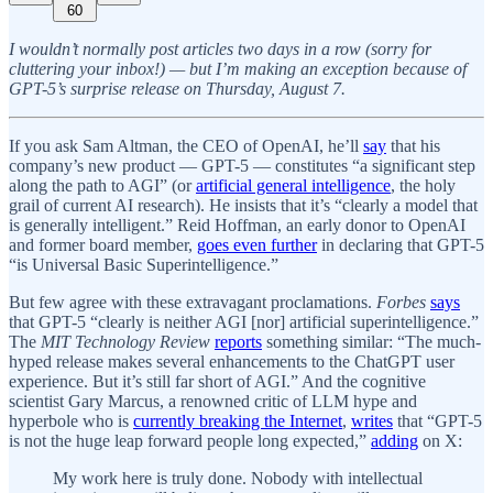
60
I wouldn’t normally post articles two days in a row (sorry for
cluttering your inbox!) — but I’m making an exception because of
GPT-5’s surprise release on Thursday, August 7.
If you ask Sam Altman, the CEO of OpenAI, he’ll
say
that his
company’s new product — GPT-5 — constitutes “a significant step
along the path to AGI” (or
artificial general intelligence
, the holy
grail of current AI research). He insists that it’s “clearly a model that
is generally intelligent.” Reid Hoffman, an early donor to OpenAI
and former board member,
goes even further
in declaring that GPT-5
“is Universal Basic Superintelligence.”
But few agree with these extravagant proclamations.
Forbes
says
that GPT-5 “clearly is neither AGI [nor] artificial superintelligence.”
The
MIT Technology Review
reports
something similar: “The much-
hyped release makes several enhancements to the ChatGPT user
experience. But it’s still far short of AGI.” And the cognitive
scientist Gary Marcus, a renowned critic of LLM hype and
hyperbole who is
currently breaking the Internet
,
writes
that “GPT-5
is not the huge leap forward people long expected,”
adding
on X:
My work here is truly done. Nobody with intellectual