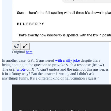
Original
here
.
In another case, GPT-5 answered
with a silly joke
despite there
being nothing in the question to provoke such a response (below).
The user
wrote
on X: “I can’t understand the intent of this answer, is
it in a funny way? But the answer is wrong and i didn’t ask
any[thing] funny. It’s a different kind of hallucination i guess.”