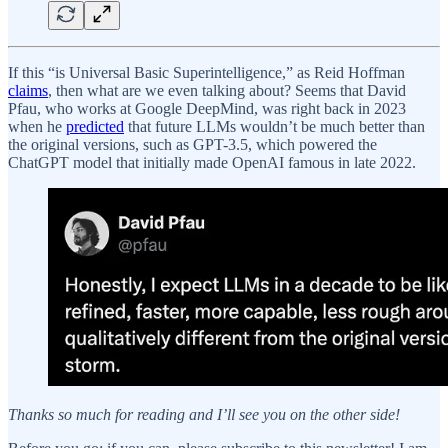
If this “is Universal Basic Superintelligence,” as Reid Hoffman
claims
, then what are we even talking about? Seems that David
Pfau, who works at Google DeepMind, was right back in 2023
when he
predicted
that future LLMs wouldn’t be much better than
the original versions, such as GPT-3.5, which powered the
ChatGPT model that initially made OpenAI famous in late 2022.
Thanks so much for reading and I’ll see you on the other side!