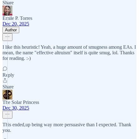
Share
Émile P. Torres
Dec 20, 2025
Author
I like this heuristic! Yeah, a huge amount of smugness among EAs. I
mean, the name "effective altruism" itself is quite smug, lol. Thanks
for reading. :-)
Reply
Share
The Solar Princess
Dec 30, 2025
This ended,up being way more persuasive than I expected. Thank
you.