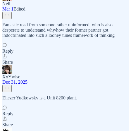
Neil
Mar 1
Edited
Fantastic read from someone rather uninformed, who is also
desperate to understand why/how their former partner got
indoctrinated into such a looney tunes framework of thinking
Reply
Share
XxYwise
Dec 31, 2025
Eliezer Yudkowsky is a Unit 8200 plant.
Reply
Share