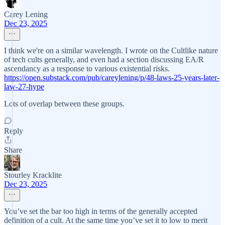
Carey Lening
Dec 23, 2025
I think we're on a similar wavelength. I wrote on the Cultlike nature
of tech cults generally, and even had a section discussing EA/R
ascendancy as a response to various existential risks.
https://open.substack.com/pub/careylening/p/48-laws-25-years-later-
law-27-hype
Lots of overlap between these groups.
Reply
Share
Stourley Kracklite
Dec 23, 2025
You’ve set the bar too high in terms of the generally accepted
definition of a cult. At the same time you’ve set it to low to merit