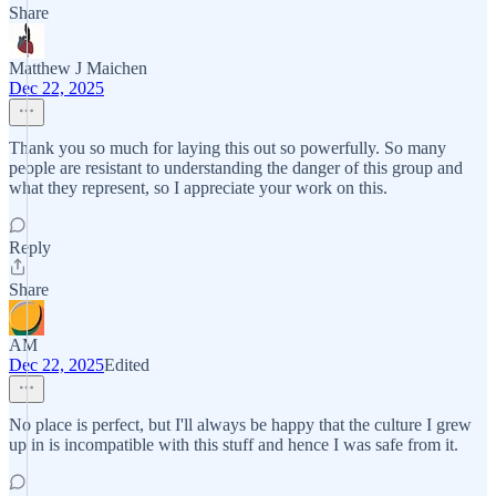
Share
Matthew J Maichen
Dec 22, 2025
Thank you so much for laying this out so powerfully. So many
people are resistant to understanding the danger of this group and
what they represent, so I appreciate your work on this.
Reply
Share
AM
Dec 22, 2025
Edited
No place is perfect, but I'll always be happy that the culture I grew
up in is incompatible with this stuff and hence I was safe from it.