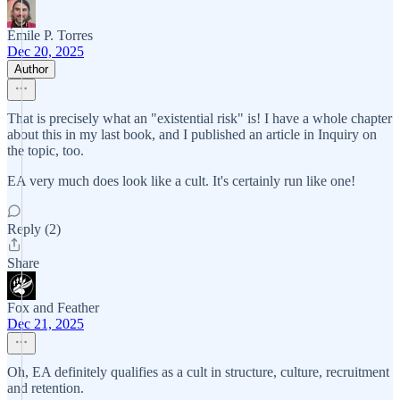
Émile P. Torres
Dec 20, 2025
Author
That is precisely what an "existential risk" is! I have a whole chapter
about this in my last book, and I published an article in Inquiry on
the topic, too.
EA very much does look like a cult. It's certainly run like one!
Reply (2)
Share
Fox and Feather
Dec 21, 2025
Oh, EA definitely qualifies as a cult in structure, culture, recruitment
and retention.