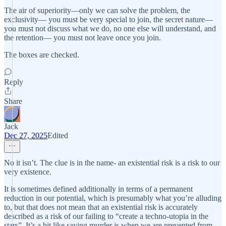
The air of superiority—only we can solve the problem, the
exclusivity— you must be very special to join, the secret nature—
you must not discuss what we do, no one else will understand, and
the retention— you must not leave once you join.
The boxes are checked.
Reply
Share
Jack
Dec 27, 2025
Edited
No it isn’t. The clue is in the name- an existential risk is a risk to our
very existence.
It is sometimes defined additionally in terms of a permanent
reduction in our potential, which is presumably what you’re alluding
to, but that does not mean that an existential risk is accurately
described as a risk of our failing to “create a techno-utopia in the
stars”. It’s a bit like saying murder is when we are prevented from