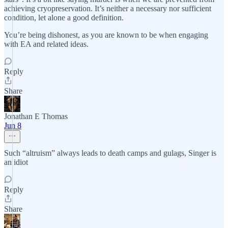
achieving cryopreservation. It’s neither a necessary nor sufficient
condition, let alone a good definition.
You’re being dishonest, as you are known to be when engaging
with EA and related ideas.
Reply
Share
Jonathan E Thomas
Jun 8
Such “altruism” always leads to death camps and gulags, Singer is
an idiot
Reply
Share