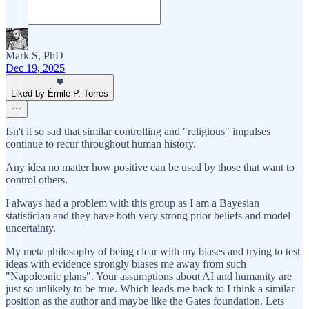
Mark S, PhD
Dec 19, 2025
Liked by Émile P. Torres
Isn't it so sad that similar controlling and "religious" impulses
continue to recur throughout human history.
Any idea no matter how positive can be used by those that want to
control others.
I always had a problem with this group as I am a Bayesian
statistician and they have both very strong prior beliefs and model
uncertainty.
My meta philosophy of being clear with my biases and trying to test
ideas with evidence strongly biases me away from such
"Napoleonic plans". Your assumptions about AI and humanity are
just so unlikely to be true. Which leads me back to I think a similar
position as the author and maybe like the Gates foundation. Lets