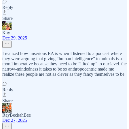
Reply
Share
Kay
Dec 29, 2025
I realized how unserious EA is when I listened to a podcast where
they were arguing that giving “human intelligence” to animals is a
moral imperative because they need to be “lifted up” to our level. the
narrow-mindedness it takes to be so anthropocentric made me
realize these people are not as clever as they fancy themselves to be.
Reply
Share
RayBeckahBee
Dec 27, 2025