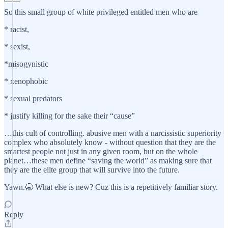
So this small group of white privileged entitled men who are
* racist,
* sexist,
*misogynistic
* xenophobic
* sexual predators
* justify killing for the sake their “cause”
…this cult of controlling. abusive men with a narcissistic superiority
complex who absolutely know - without question that they are the
smartest people not just in any given room, but on the whole
planet…these men define “saving the world” as making sure that
they are the elite group that will survive into the future.
Yawn.🥱 What else is new? Cuz this is a repetitively familiar story.
Reply