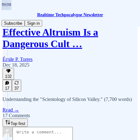
Realtime Techpocalypse Newsletter
Subscribe
Sign in
Effective Altruism Is a
Dangerous Cult …
Émile P. Torres
Dec 18, 2025
102
17
37
Understanding the "Scientology of Silicon Valley." (7,700 words)
Read →
17 Comments
Top first