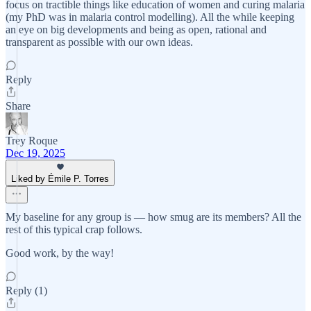
focus on tractible things like education of women and curing malaria
(my PhD was in malaria control modelling). All the while keeping
an eye on big developments and being as open, rational and
transparent as possible with our own ideas.
Reply
Share
Trey Roque
Dec 19, 2025
Liked by Émile P. Torres
My baseline for any group is — how smug are its members? All the
rest of this typical crap follows.
Good work, by the way!
Reply (1)