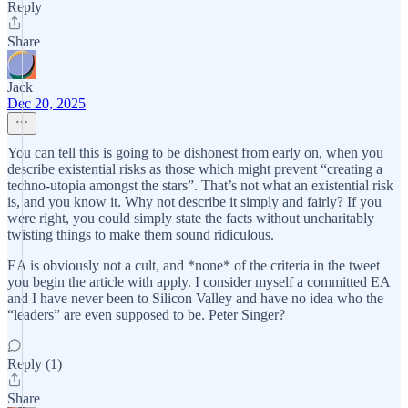
Reply
Share
Jack
Dec 20, 2025
You can tell this is going to be dishonest from early on, when you
describe existential risks as those which might prevent “creating a
techno-utopia amongst the stars”. That’s not what an existential risk
is, and you know it. Why not describe it simply and fairly? If you
were right, you could simply state the facts without uncharitably
twisting things to make them sound ridiculous.
EA is obviously not a cult, and *none* of the criteria in the tweet
you begin the article with apply. I consider myself a committed EA
and I have never been to Silicon Valley and have no idea who the
“leaders” are even supposed to be. Peter Singer?
Reply (1)
Share