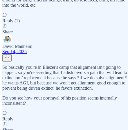
into the world, etc.
Reply (1)
Share
David Manheim
Sep 14, 2025
So basically you're in Eliezer's camp that alignment isn't going to
happen, so you're asserting that Ladish favors a path that will lead to
extinction / replacement because he says *if we do solve alignment*
he wants AGI, but because we won't get alignment good enough to
prevent being driven extinct, he favors extinction.
Do you see how your portrayal of his position seems internally
inconsistent?
Reply
Share