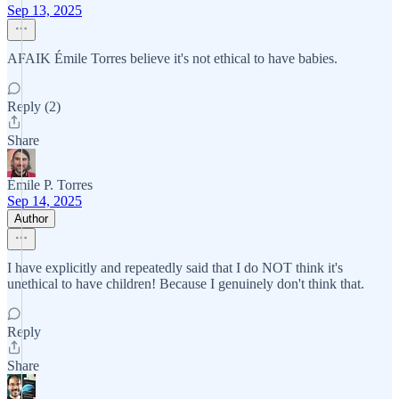
Sep 13, 2025
AFAIK Émile Torres believe it's not ethical to have babies.
Reply (2)
Share
Émile P. Torres
Sep 14, 2025
Author
I have explicitly and repeatedly said that I do NOT think it's
unethical to have children! Because I genuinely don't think that.
Reply
Share