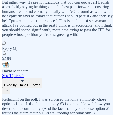
But either way, it's pretty ridiculous that you can quote Jeff Ladish
as explicitly saying he things that the best path forward is ensuring
humans are around eternally, ideally with AGI around as well, when
he explicitly says he thinks that humans should persist - and then say
he's "pro-extinctionist in practice." This is the kind of straw-man
attack I've pointed out in the past I think is unacceptable, and I think
you should spend significantly more time trying to pass the ITT for
people whose position you're disagreeing with!
Reply (3)
Share
David Manheim
Sep 14, 2025
Liked by Émile P. Torres
Reflecting on the poll, I was surprised that only a minority chose
option #1, but I also think that only #3 is compatible with how you
describe the community. (And the fact that anyone chose option #1
refutes the claim that no EAs are "rooting for humanity.")