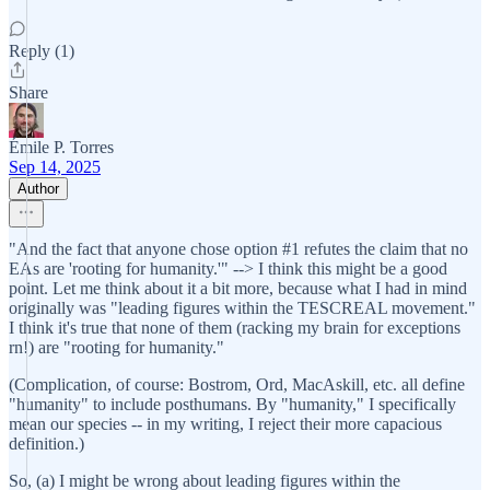
Reply (1)
Share
Émile P. Torres
Sep 14, 2025
Author
"And the fact that anyone chose option #1 refutes the claim that no
EAs are 'rooting for humanity.'" --> I think this might be a good
point. Let me think about it a bit more, because what I had in mind
originally was "leading figures within the TESCREAL movement."
I think it's true that none of them (racking my brain for exceptions
rn!) are "rooting for humanity."
(Complication, of course: Bostrom, Ord, MacAskill, etc. all define
"humanity" to include posthumans. By "humanity," I specifically
mean our species -- in my writing, I reject their more capacious
definition.)
So, (a) I might be wrong about leading figures within the