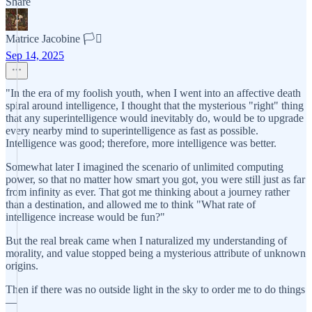
Share
Matrice Jacobine 🏳️‍⚧️
Sep 14, 2025
"In the era of my foolish youth, when I went into an affective death
spiral around intelligence, I thought that the mysterious "right" thing
that any superintelligence would inevitably do, would be to upgrade
every nearby mind to superintelligence as fast as possible.
Intelligence was good; therefore, more intelligence was better.
Somewhat later I imagined the scenario of unlimited computing
power, so that no matter how smart you got, you were still just as far
from infinity as ever. That got me thinking about a journey rather
than a destination, and allowed me to think "What rate of
intelligence increase would be fun?"
But the real break came when I naturalized my understanding of
morality, and value stopped being a mysterious attribute of unknown
origins.
Then if there was no outside light in the sky to order me to do things
—