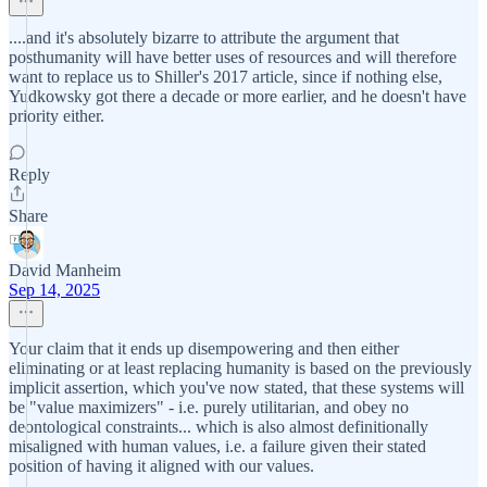
....and it's absolutely bizarre to attribute the argument that
posthumanity will have better uses of resources and will therefore
want to replace us to Shiller's 2017 article, since if nothing else,
Yudkowsky got there a decade or more earlier, and he doesn't have
priority either.
Reply
Share
David Manheim
Sep 14, 2025
Your claim that it ends up disempowering and then either
eliminating or at least replacing humanity is based on the previously
implicit assertion, which you've now stated, that these systems will
be "value maximizers" - i.e. purely utilitarian, and obey no
deontological constraints... which is also almost definitionally
misaligned with human values, i.e. a failure given their stated
position of having it aligned with our values.