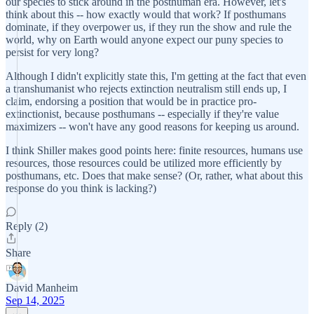
our species to stick around in the posthuman era. However, let's
think about this -- how exactly would that work? If posthumans
dominate, if they overpower us, if they run the show and rule the
world, why on Earth would anyone expect our puny species to
persist for very long?
Although I didn't explicitly state this, I'm getting at the fact that even
a transhumanist who rejects extinction neutralism still ends up, I
claim, endorsing a position that would be in practice pro-
extinctionist, because posthumans -- especially if they're value
maximizers -- won't have any good reasons for keeping us around.
I think Shiller makes good points here: finite resources, humans use
resources, those resources could be utilized more efficiently by
posthumans, etc. Does that make sense? (Or, rather, what about this
response do you think is lacking?)
Reply (2)
Share
David Manheim
Sep 14, 2025