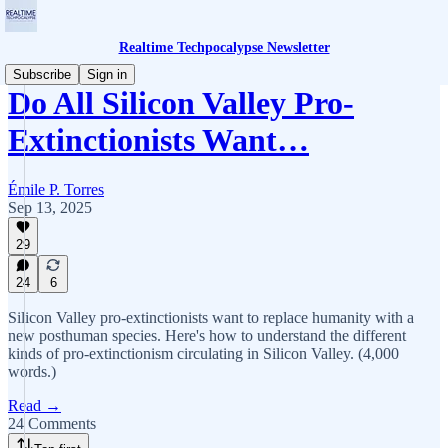
Realtime Techpocalypse Newsletter
Subscribe
Sign in
Do All Silicon Valley Pro-
Extinctionists Want…
Émile P. Torres
Sep 13, 2025
29
24
6
Silicon Valley pro-extinctionists want to replace humanity with a
new posthuman species. Here's how to understand the different
kinds of pro-extinctionism circulating in Silicon Valley. (4,000
words.)
Read →
24 Comments