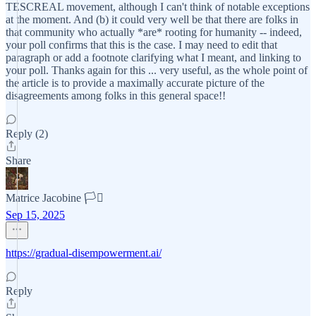
TESCREAL movement, although I can't think of notable exceptions
at the moment. And (b) it could very well be that there are folks in
that community who actually *are* rooting for humanity -- indeed,
your poll confirms that this is the case. I may need to edit that
paragraph or add a footnote clarifying what I meant, and linking to
your poll. Thanks again for this ... very useful, as the whole point of
the article is to provide a maximally accurate picture of the
disagreements among folks in this general space!!
Reply (2)
Share
Matrice Jacobine 🏳️‍⚧️
Sep 15, 2025
https://gradual-disempowerment.ai/
Reply