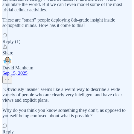
annihilate the world. But we can't even model some of the most
trivial cellular activities.
These are "smart" people deploying 8th-grade insight inside
sociopathic minds. How has it come to this?
Reply (1)
Share
David Manheim
Sep 15, 2025
"Obviously insane" seems like a weird way to describe a wide
variety of people who are clearly very intelligent and have clear
views and explicit plans.
Why do you think you know something they don't, as opposed to
yourself being confused about what is possible?
Reply