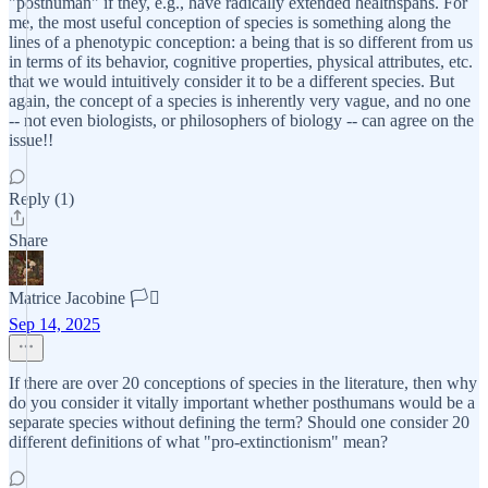
"posthuman" if they, e.g., have radically extended healthspans. For
me, the most useful conception of species is something along the
lines of a phenotypic conception: a being that is so different from us
in terms of its behavior, cognitive properties, physical attributes, etc.
that we would intuitively consider it to be a different species. But
again, the concept of a species is inherently very vague, and no one
-- not even biologists, or philosophers of biology -- can agree on the
issue!!
Reply (1)
Share
Matrice Jacobine 🏳️‍⚧️
Sep 14, 2025
If there are over 20 conceptions of species in the literature, then why
do you consider it vitally important whether posthumans would be a
separate species without defining the term? Should one consider 20
different definitions of what "pro-extinctionism" mean?