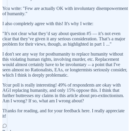
You write: "Few are actually OK with involuntary disempowerment
of humanity."
I also completely agree with this! It's why I write:
"It’s not clear what they’d say about question #5 — it’s not even
clear that they’ve given it any serious consideration. That’s a major
problem for their views, though, as highlighted in part 1 ..."
I don't see any way for posthumanity to replace humanity without
this violating human rights, involving murder, etc. Replacement
would almost certainly have to be involuntary -- a point that I've
seen almost no Rationalists, EAs, or longtermists seriously consider,
which I think is deeply problematic.
Your poll is really interesting! 49% of respondents are okay with
AGI replacing humanity, and only 15% oppose this. I think that
further buttresses my claims in this article about pro-extinctionism.
Am I wrong? If so, what am I wrong about?
Thanks for reading, and for your feedback here. I really appreciate
it!