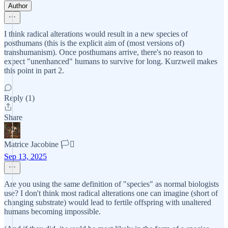
Author
I think radical alterations would result in a new species of
posthumans (this is the explicit aim of (most versions of)
transhumanism). Once posthumans arrive, there's no reason to
expect "unenhanced" humans to survive for long. Kurzweil makes
this point in part 2.
Reply (1)
Share
Matrice Jacobine 🏳️‍⚧️
Sep 13, 2025
Are you using the same definition of "species" as normal biologists
use? I don't think most radical alterations one can imagine (short of
changing substrate) would lead to fertile offspring with unaltered
humans becoming impossible.