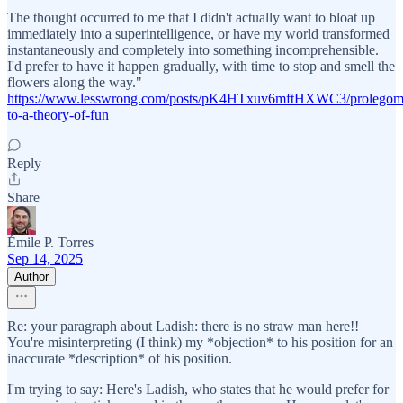
The thought occurred to me that I didn't actually want to bloat up
immediately into a superintelligence, or have my world transformed
instantaneously and completely into something incomprehensible.
I'd prefer to have it happen gradually, with time to stop and smell the
flowers along the way."
https://www.lesswrong.com/posts/pK4HTxuv6mftHXWC3/prolegom
to-a-theory-of-fun
Reply
Share
Émile P. Torres
Sep 14, 2025
Author
Re: your paragraph about Ladish: there is no straw man here!!
You're misinterpreting (I think) my *objection* to his position for an
inaccurate *description* of his position.
I'm trying to say: Here's Ladish, who states that he would prefer for