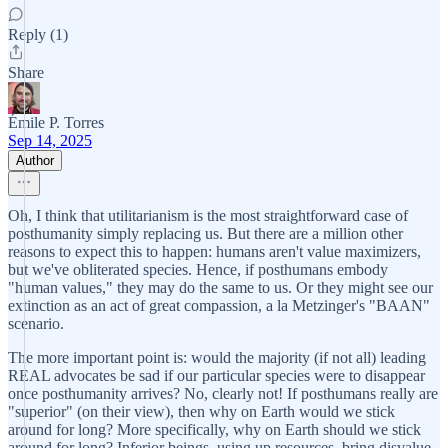
Reply (1)
Share
Émile P. Torres
Sep 14, 2025
Author
Oh, I think that utilitarianism is the most straightforward case of
posthumanity simply replacing us. But there are a million other
reasons to expect this to happen: humans aren't value maximizers,
but we've obliterated species. Hence, if posthumans embody
"human values," they may do the same to us. Or they might see our
extinction as an act of great compassion, a la Metzinger's "BAAN"
scenario.
The more important point is: would the majority (if not all) leading
REAL advocates be sad if our particular species were to disappear
once posthumanity arrives? No, clearly not! If posthumans really are
"superior" (on their view), then why on Earth would we stick
around for long? More specifically, why on Earth should we stick
around for long? Inferior beings, using up resources, bring disvalue