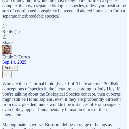
(And if they did, it would be most likely in the form of a species
complex than two separate biological species, unless you posit some
sort of coordinated conspiracy between all altered humans to form a
separate interbreedable species.)
Reply (1)
Share
Émile P. Torres
Sep 14, 2025
Author
Who are these "normal biologists"? Lol. There are over 20 distinct
conceptions of species in the literature, according to Jody Hey. If
you're talking about the Biological Species concept, then cyborgs
might still be Homo sapiens, even if they are profoundly different
from us. Uploaded minds wouldn't be instances of Homo sapiens
even if they appear fundamentally human in terms of their
interaction.
Making matters worse, Bostrom defines a range of beings as