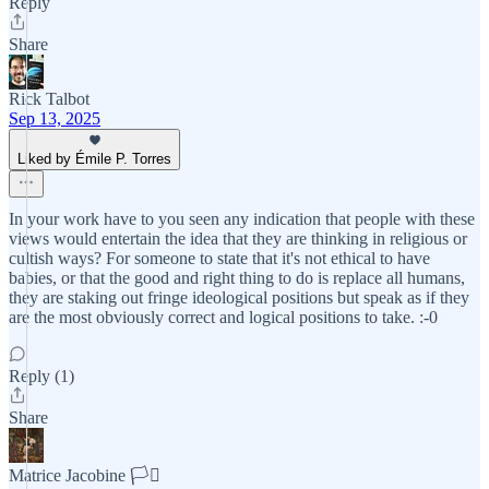
Reply
Share
Rick Talbot
Sep 13, 2025
Liked by Émile P. Torres
In your work have to you seen any indication that people with these
views would entertain the idea that they are thinking in religious or
cultish ways? For someone to state that it's not ethical to have
babies, or that the good and right thing to do is replace all humans,
they are staking out fringe ideological positions but speak as if they
are the most obviously correct and logical positions to take. :-0
Reply (1)
Share
Matrice Jacobine 🏳️‍⚧️