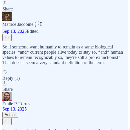
Share
Matrice Jacobine 🏳️‍⚧️
Sep 13, 2025
Edited
So if someone want humanity to remain as a same biological
species, *and* current people alive today to stay so, *and* human
values to remain recognizably so, they're still a pro-extinctionist?
That doesn't seem a very standard definition of the term.
Reply (1)
Share
Émile P. Torres
Sep 13, 2025
Author