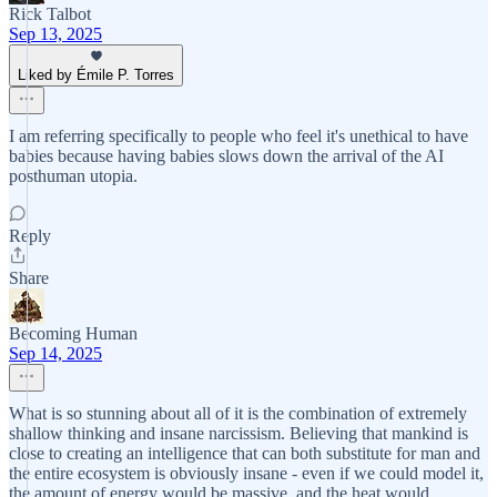
Rick Talbot
Sep 13, 2025
Liked by Émile P. Torres
I am referring specifically to people who feel it's unethical to have
babies because having babies slows down the arrival of the AI
posthuman utopia.
Reply
Share
Becoming Human
Sep 14, 2025
What is so stunning about all of it is the combination of extremely
shallow thinking and insane narcissism. Believing that mankind is
close to creating an intelligence that can both substitute for man and
the entire ecosystem is obviously insane - even if we could model it,
the amount of energy would be massive, and the heat would