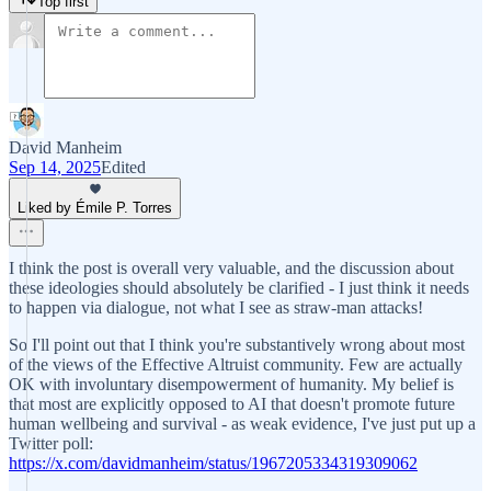
Top first
David Manheim
Sep 14, 2025
Edited
Liked by Émile P. Torres
I think the post is overall very valuable, and the discussion about
these ideologies should absolutely be clarified - I just think it needs
to happen via dialogue, not what I see as straw-man attacks!
So I'll point out that I think you're substantively wrong about most
of the views of the Effective Altruist community. Few are actually
OK with involuntary disempowerment of humanity. My belief is
that most are explicitly opposed to AI that doesn't promote future
human wellbeing and survival - as weak evidence, I've just put up a
Twitter poll:
https://x.com/davidmanheim/status/1967205334319309062