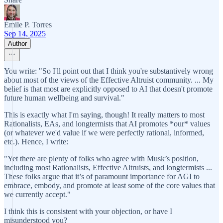
Émile P. Torres
Sep 14, 2025
Author
You write: "So I'll point out that I think you're substantively wrong
about most of the views of the Effective Altruist community. ... My
belief is that most are explicitly opposed to AI that doesn't promote
future human wellbeing and survival."
This is exactly what I'm saying, though! It really matters to most
Rationalists, EAs, and longtermists that AI promotes *our* values
(or whatever we'd value if we were perfectly rational, informed,
etc.). Hence, I write:
"Yet there are plenty of folks who agree with Musk’s position,
including most Rationalists, Effective Altruists, and longtermists ...
These folks argue that it’s of paramount importance for AGI to
embrace, embody, and promote at least some of the core values that
we currently accept."
I think this is consistent with your objection, or have I
misunderstood you?