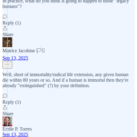
In practice, what do you think is going to happen to those "legacy
humans"?
Reply (1)
Share
Matrice Jacobine 🏳️‍⚧️
Sep 13, 2025
Well, short of immortality/radical life extension, any given human
die within 80 years or so. And if a human is immortal then they're
already "extinguished" (?) by your definition.
Reply (1)
Share
Émile P. Torres
Sep 13, 2025