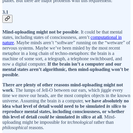
planet. But there are major problems with this requirement:
3.1
Mind-uploading might not be possible
. It could be that mental
states, including states of consciousness, aren’t
computational in
nature
. Maybe minds aren’t “software” running on the “wetware” of
nervous systems. Maybe we’ve been misled by the most recent
metaphor in a long chain of techno-metaphors: the brain is a
machine of some sort, a telegraph, a telephone switchboard, and
now a digital computer.
If the brain isn’t a computer and our
mental states aren’t algorithmic, then mind-uploading won’t be
possible
.
There are plenty of other reasons mind-uploading might not
work
. The lumps of Jell-O between our ears, which jiggle every
time we move our heads, are the most complex objects in the known
universe. Assuming the brain
is
a computer,
we have absolutely no
idea what level of detail would need to be simulated
in silico
to
reproduce mental states, including consciousness, or whether
this level of detail
could be
simulated
in silico
at all
. Mind-
uploading might be impossible for
technological
rather than
philosophical
reasons.