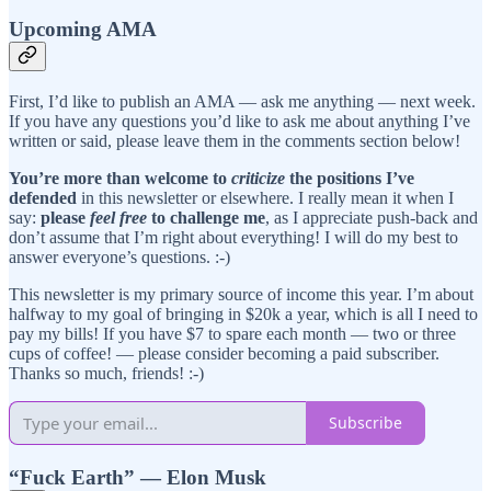
Upcoming AMA
First, I’d like to publish an AMA — ask me anything — next week.
If you have any questions you’d like to ask me about anything I’ve
written or said, please leave them in the comments section below!
You’re more than welcome to
criticize
the positions I’ve
defended
in this newsletter or elsewhere. I really mean it when I
say:
please
feel free
to challenge me
, as I appreciate push-back and
don’t assume that I’m right about everything! I will do my best to
answer everyone’s questions. :-)
This newsletter is my primary source of income this year. I’m about
halfway to my goal of bringing in $20k a year, which is all I need to
pay my bills! If you have $7 to spare each month — two or three
cups of coffee! — please consider becoming a paid subscriber.
Thanks so much, friends! :-)
Subscribe
“Fuck Earth” — Elon Musk