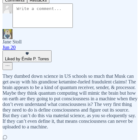
Comments
Restacks
Jane Stoll
Jun 20
Liked by Émile P. Torres
They dumbed down science in US schools so much that Musk can
get away with his grandiose ketamine-fueled fraudulent claims! The
brain appears to be a kind of quantum receiver, sender, & processor.
Maybe they think quantum computing will mimic the brain but how
on earth are they going to put consciousness in a machine when they
don’t even understand what consciousness is? The very first thing
they need to do is define consciousness and figure out its source.
But they can’t do this via material science, as you so eloquently say.
If they can’t even define it, that means consciousness can never be
uploaded to a machine.