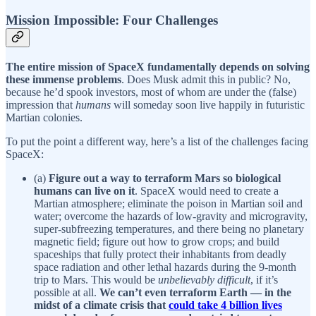
Mission Impossible: Four Challenges
The entire mission of SpaceX fundamentally depends on solving
these immense problems
. Does Musk admit this in public? No,
because he’d spook investors, most of whom are under the (false)
impression that
humans
will someday soon live happily in futuristic
Martian colonies.
To put the point a different way, here’s a list of the challenges facing
SpaceX:
(a)
Figure out a way to terraform Mars so biological
humans can live on it
. SpaceX would need to create a
Martian atmosphere; eliminate the poison in Martian soil and
water; overcome the hazards of low-gravity and microgravity,
super-subfreezing temperatures, and there being no planetary
magnetic field; figure out how to grow crops; and build
spaceships that fully protect their inhabitants from deadly
space radiation and other lethal hazards during the 9-month
trip to Mars. This would be
unbelievably difficult
, if it’s
possible at all.
We can’t even terraform Earth — in the
midst of a climate crisis that
could take 4 billion lives