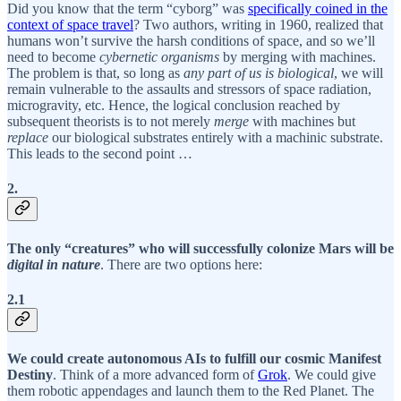
Did you know that the term “cyborg” was
specifically coined in the
context of space travel
? Two authors, writing in 1960, realized that
humans won’t survive the harsh conditions of space, and so we’ll
need to become
cybernetic organisms
by merging with machines.
The problem is that, so long as
any part of us is biological
, we will
remain vulnerable to the assaults and stressors of space radiation,
microgravity, etc. Hence, the logical conclusion reached by
subsequent theorists is to not merely
merge
with machines but
replace
our biological substrates entirely with a machinic substrate.
This leads to the second point …
2.
The only “creatures” who will successfully colonize Mars will be
digital in nature
. There are two options here:
2.1
We could create autonomous AIs to fulfill our cosmic Manifest
Destiny
. Think of a more advanced form of
Grok
. We could give
them robotic appendages and launch them to the Red Planet. The