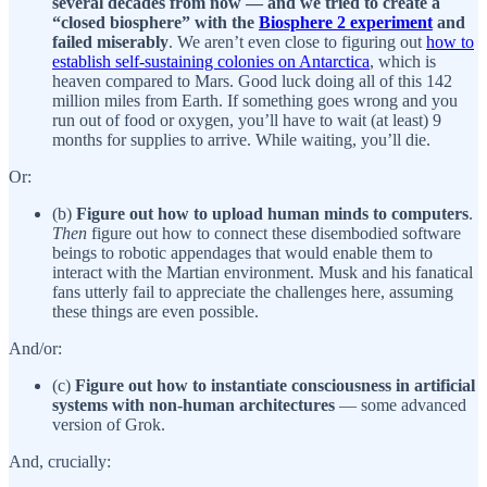
several decades from now — and we tried to create a
“closed biosphere” with the
Biosphere 2 experiment
and
failed miserably
. We aren’t even close to figuring out
how to
establish self-sustaining colonies on Antarctica
, which is
heaven compared to Mars. Good luck doing all of this 142
million miles from Earth. If something goes wrong and you
run out of food or oxygen, you’ll have to wait (at least) 9
months for supplies to arrive. While waiting, you’ll die.
Or:
(b)
Figure out how to upload human minds to computers
.
Then
figure out how to connect these disembodied software
beings to robotic appendages that would enable them to
interact with the Martian environment. Musk and his fanatical
fans utterly fail to appreciate the challenges here, assuming
these things are even possible.
And/or:
(c)
Figure out how to instantiate consciousness in artificial
systems with non-human architectures
— some advanced
version of Grok.
And, crucially: