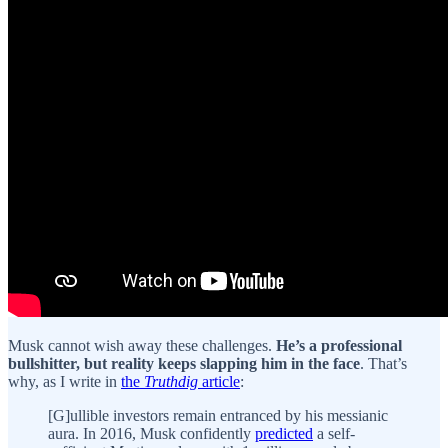
Musk cannot wish away these challenges.
He’s a professional
bullshitter, but reality keeps slapping him in the face
. That’s
why, as I write in
the
Truthdig
article
:
[G]ullible investors remain entranced by his messianic
aura. In 2016, Musk confidently
predicted
a self-