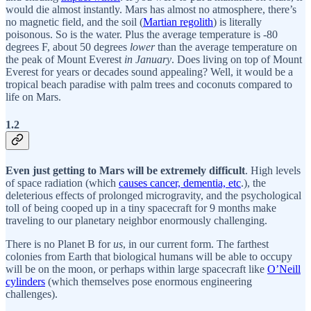
would die almost instantly. Mars has almost no atmosphere, there’s
no magnetic field, and the soil (
Martian regolith
) is literally
poisonous. So is the water. Plus the average temperature is -80
degrees F, about 50 degrees
lower
than the average temperature on
the peak of Mount Everest
in January
. Does living on top of Mount
Everest for years or decades sound appealing? Well, it would be a
tropical beach paradise with palm trees and coconuts compared to
life on Mars.
1.2
Even just getting to Mars will be extremely difficult
. High levels
of space radiation (which
causes cancer, dementia, etc
.), the
deleterious effects of prolonged microgravity, and the psychological
toll of being cooped up in a tiny spacecraft for 9 months make
traveling to our planetary neighbor enormously challenging.
There is no Planet B for
us
, in our current form. The farthest
colonies from Earth that biological humans will be able to occupy
will be on the moon, or perhaps within large spacecraft like
O’Neill
cylinders
(which themselves pose enormous engineering
challenges).