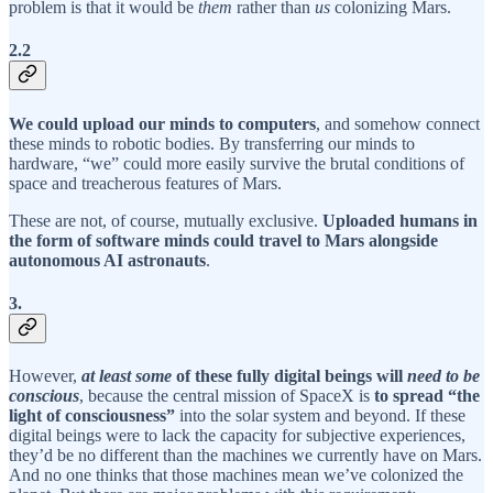
problem is that it would be
them
rather than
us
colonizing Mars.
2.2
We could upload our minds to computers
, and somehow connect
these minds to robotic bodies. By transferring our minds to
hardware, “we” could more easily survive the brutal conditions of
space and treacherous features of Mars.
These are not, of course, mutually exclusive.
Uploaded humans in
the form of software minds could travel to Mars alongside
autonomous AI astronauts
.
3.
However,
at least some
of these fully digital beings will
need to be
conscious
, because the central mission of SpaceX is
to spread “the
light of consciousness”
into the solar system and beyond. If these
digital beings were to lack the capacity for subjective experiences,
they’d be no different than the machines we currently have on Mars.
And no one thinks that those machines mean we’ve colonized the