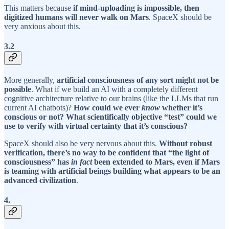
This matters because
if mind-uploading is impossible, then
digitized humans will never walk on Mars
. SpaceX should be
very anxious about this.
3.2
More generally,
artificial consciousness of any sort might not be
possible
. What if we build an AI with a completely different
cognitive architecture relative to our brains (like the LLMs that run
current AI chatbots)?
How could we ever
know
whether it’s
conscious or not? What scientifically objective “test” could we
use to verify with virtual certainty that it’s conscious?
SpaceX should also be very nervous about this.
Without robust
verification, there’s no way to be confident that “the light of
consciousness” has
in fact
been extended to Mars, even if Mars
is teaming with artificial beings building what appears to be an
advanced civilization
.
4.