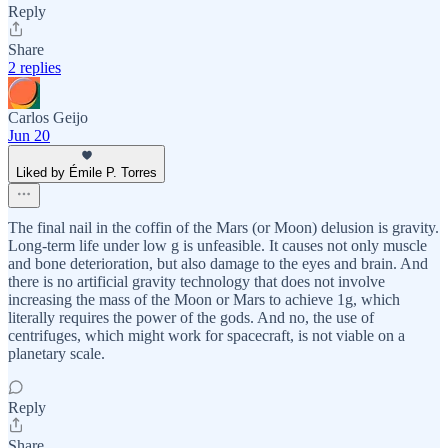
Reply
Share
2 replies
Carlos Geijo
Jun 20
Liked by Émile P. Torres
The final nail in the coffin of the Mars (or Moon) delusion is gravity.
Long-term life under low g is unfeasible. It causes not only muscle
and bone deterioration, but also damage to the eyes and brain. And
there is no artificial gravity technology that does not involve
increasing the mass of the Moon or Mars to achieve 1g, which
literally requires the power of the gods. And no, the use of
centrifuges, which might work for spacecraft, is not viable on a
planetary scale.
Reply
Share