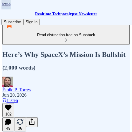
Realtime Techpocalypse Newsletter
Subscribe
Sign in
Read distraction-free on Substack
Here’s Why SpaceX’s Mission Is Bullshit
(2,000 words)
Émile P. Torres
Jun 20, 2026
Listen
102
49
36