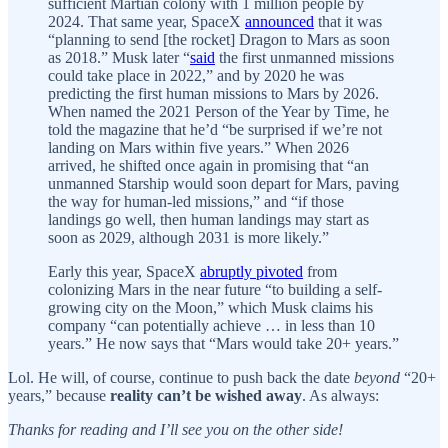
sufficient Martian colony with 1 million people by
2024. That same year, SpaceX
announced
that it was
“planning to send [the rocket] Dragon to Mars as soon
as 2018.” Musk later “
said
the first unmanned missions
could take place in 2022,” and by 2020 he was
predicting the first human missions to Mars by 2026.
When named the 2021 Person of the Year by Time, he
told the magazine that he’d “be surprised if we’re not
landing on Mars within five years.” When 2026
arrived, he shifted once again in promising that “an
unmanned Starship would soon depart for Mars, paving
the way for human-led missions,” and “if those
landings go well, then human landings may start as
soon as 2029, although 2031 is more likely.”
Early this year, SpaceX
abruptly pivoted
from
colonizing Mars in the near future “to building a self-
growing city on the Moon,” which Musk claims his
company “can potentially achieve … in less than 10
years.” He now says that “Mars would take 20+ years.”
Lol. He will, of course, continue to push back the date
beyond
“20+
years,” because
reality can’t be wished away
. As always:
Thanks for reading and I’ll see you on the other side!