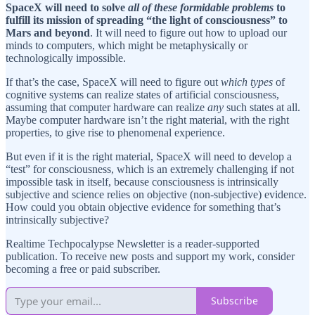
SpaceX will need to solve
all of these formidable problems
to
fulfill its mission of spreading “the light of consciousness” to
Mars and beyond
. It will need to figure out how to upload our
minds to computers, which might be metaphysically or
technologically impossible.
If that’s the case, SpaceX will need to figure out
which types
of
cognitive systems can realize states of artificial consciousness,
assuming that computer hardware can realize
any
such states at all.
Maybe computer hardware isn’t the right material, with the right
properties, to give rise to phenomenal experience.
But even if it is the right material, SpaceX will need to develop a
“test” for consciousness, which is an extremely challenging if not
impossible task in itself, because consciousness is intrinsically
subjective and science relies on objective (non-subjective) evidence.
How could you obtain objective evidence for something that’s
intrinsically subjective?
Realtime Techpocalypse Newsletter is a reader-supported
publication. To receive new posts and support my work, consider
becoming a free or paid subscriber.
Subscribe