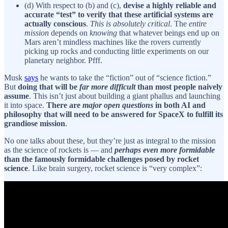
(d) With respect to (b) and (c),
devise a highly reliable and
accurate “test” to verify that these artificial systems are
actually conscious
.
This is absolutely critical
. The
entire
mission
depends on
knowing
that whatever beings end up on
Mars aren’t mindless machines like the rovers currently
picking up rocks and conducting little experiments on our
planetary neighbor. Pfff.
Musk
says
he wants to take the “fiction” out of “science fiction.”
But
doing that will be
far more difficult
than most people naively
assume
. This isn’t just about building a giant phallus and launching
it into space.
There are
major open questions
in both AI and
philosophy that will need to be answered for SpaceX to fulfill its
grandiose mission
.
No one talks about these, but they’re just as integral to the mission
as the science of rockets is — and
perhaps even more formidable
than the famously formidable challenges posed by rocket
science
. Like brain surgery, rocket science is “very complex”: