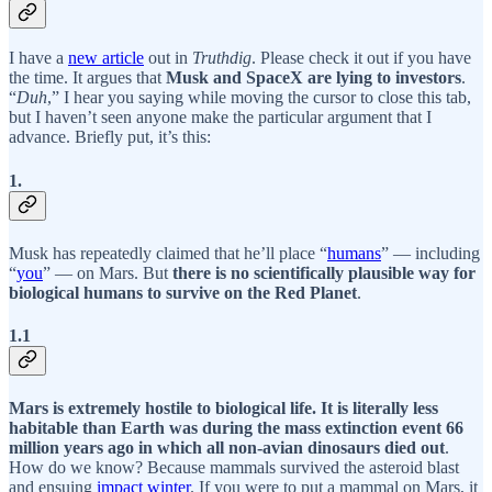
I have a
new article
out in
Truthdig
. Please check it out if you have
the time. It argues that
Musk and SpaceX are lying to investors
.
“
Duh
,” I hear you saying while moving the cursor to close this tab,
but I haven’t seen anyone make the particular argument that I
advance. Briefly put, it’s this:
1.
Musk has repeatedly claimed that he’ll place “
humans
” — including
“
you
” — on Mars. But
there is no scientifically plausible way for
biological humans to survive on the Red Planet
.
1.1
Mars is extremely hostile to biological life. It is literally less
habitable than Earth was during the mass extinction event 66
million years ago in which all non-avian dinosaurs died out
.
How do we know? Because mammals survived the asteroid blast
and ensuing
impact winter
. If you were to put a mammal on Mars, it