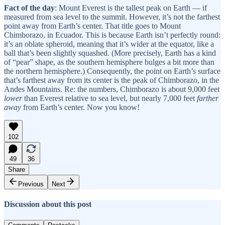
Fact of the day
: Mount Everest is the tallest peak on Earth — if
measured from sea level to the summit. However, it’s not the farthest
point away from Earth’s center. That title goes to Mount
Chimborazo, in Ecuador. This is because Earth isn’t perfectly round:
it’s an oblate spheroid, meaning that it’s wider at the equator, like a
ball that’s been slightly squashed. (More precisely, Earth has a kind
of “pear” shape, as the southern hemisphere bulges a bit more than
the northern hemisphere.) Consequently, the point on Earth’s surface
that’s farthest away from its center is the peak of Chimborazo, in the
Andes Mountains. Re: the numbers, Chimborazo is about 9,000 feet
lower
than Everest relative to sea level, but nearly 7,000 feet
farther
away
from Earth’s center. Now you know!
102
49
36
Share
Previous
Next
Discussion about this post